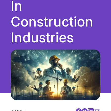
In
Unified Communications
VoIP
Construction
Work Culture
Industries