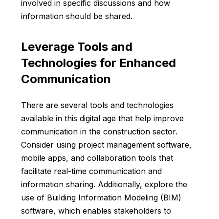
involved in specific discussions and how
information should be shared.
Leverage Tools and
Technologies for Enhanced
Communication
There are several tools and technologies
available in this digital age that help improve
communication in the construction sector.
Consider using project management software,
mobile apps, and collaboration tools that
facilitate real-time communication and
information sharing. Additionally, explore the
use of Building Information Modeling (BIM)
software, which enables stakeholders to