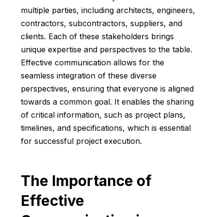
multiple parties, including architects, engineers,
contractors, subcontractors, suppliers, and
clients. Each of these stakeholders brings
unique expertise and perspectives to the table.
Effective communication allows for the
seamless integration of these diverse
perspectives, ensuring that everyone is aligned
towards a common goal. It enables the sharing
of critical information, such as project plans,
timelines, and specifications, which is essential
for successful project execution.
The Importance of
Effective