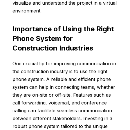
visualize and understand the project in a virtual
environment.
Importance of Using the Right
Phone System for
Construction Industries
One crucial tip for improving communication in
the construction industry is to use the
right
phone system
. A reliable and efficient phone
system can help in connecting teams, whether
they are on-site or off-site. Features such as
call forwarding, voicemail, and conference
calling can facilitate seamless communication
between different stakeholders. Investing in a
robust phone system tailored to the unique