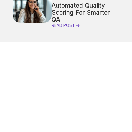
Automated Quality
Scoring For Smarter
QA
READ POST