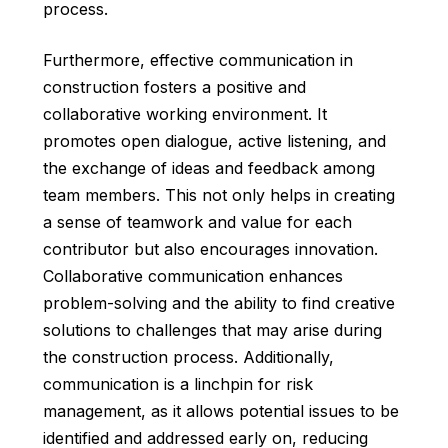
process.
Furthermore, effective communication in
construction fosters a positive and
collaborative working environment. It
promotes open dialogue, active listening, and
the exchange of ideas and feedback among
team members. This not only helps in creating
a sense of teamwork and value for each
contributor but also encourages innovation.
Collaborative communication enhances
problem-solving and the ability to find creative
solutions to challenges that may arise during
the construction process. Additionally,
communication is a linchpin for risk
management, as it allows potential issues to be
identified and addressed early on, reducing