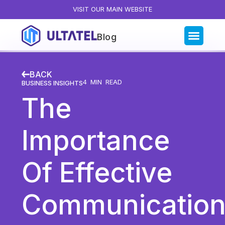
VISIT OUR MAIN WEBSITE
Blog
Blog Categories
BACK
All Posts
4
MIN READ
BUSINESS INSIGHTS
The
Artificial Intelligence
Business Insights
Importance
Customer Experience
News
Of Effective
Product
Productivity
Communicatio
Sales & Marketing
Solutions