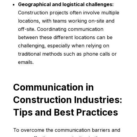
Geographical and logistical challenges:
Construction projects often involve multiple
locations, with teams working on-site and
off-site. Coordinating communication
between these different locations can be
challenging, especially when relying on
traditional methods such as phone calls or
emails.
Communication in
Construction Industries:
Tips and Best Practices
To overcome the communication barriers and