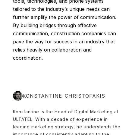
tools, technologies, and phone systems
tailored to the industry’s unique needs can
further amplify the power of communication.
By building bridges through effective
communication, construction companies can
pave the way for success in an industry that
relies heavily on collaboration and
coordination.
KONSTANTINE CHRISTOFAKIS
Konstantine is the Head of Digital Marketing at
ULTATEL. With a decade of experience in
leading marketing strategy, he understands the
importance of consistently adapting to the