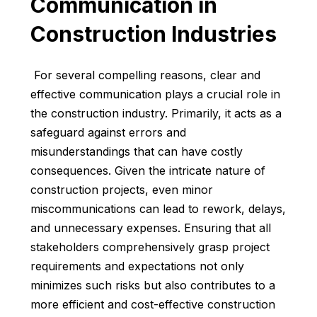
Communication in
Construction Industries
For several compelling reasons, clear and
effective communication plays a crucial role in
the construction industry. Primarily, it acts as a
safeguard against errors and
misunderstandings that can have costly
consequences. Given the intricate nature of
construction projects, even minor
miscommunications can lead to rework, delays,
and unnecessary expenses. Ensuring that all
stakeholders comprehensively grasp project
requirements and expectations not only
minimizes such risks but also contributes to a
more efficient and cost-effective construction