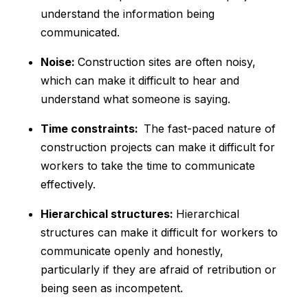
understand the information being
communicated.
Noise:
Construction sites are often noisy,
which can make it difficult to hear and
understand what someone is saying.
Time constraints:
The fast-paced nature of
construction projects can make it difficult for
workers to take the time to communicate
effectively.
Hierarchical structures:
Hierarchical
structures can make it difficult for workers to
communicate openly and honestly,
particularly if they are afraid of retribution or
being seen as incompetent.