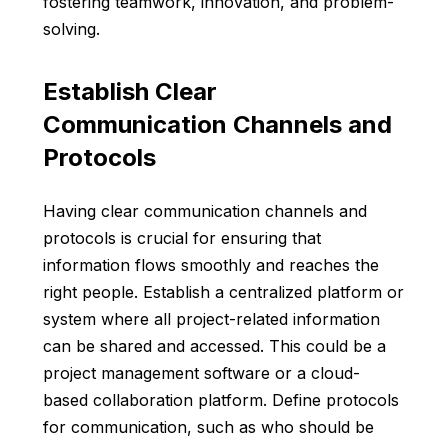
fostering teamwork, innovation, and problem-
solving.
Establish Clear
Communication Channels and
Protocols
Having clear communication channels and
protocols is crucial for ensuring that
information flows smoothly and reaches the
right people. Establish a centralized platform or
system where all project-related information
can be shared and accessed. This could be a
project management software or a
cloud-
based collaboration platform
. Define protocols
for communication, such as who should be