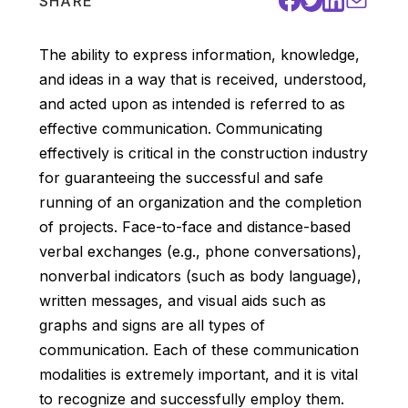
SHARE
The ability to express information, knowledge,
and ideas in a way that is received, understood,
and acted upon as intended is referred to as
effective communication. Communicating
effectively is critical in the construction industry
for guaranteeing the successful and safe
running of an organization and the completion
of projects. Face-to-face and distance-based
verbal exchanges (e.g., phone conversations),
nonverbal indicators (such as body language),
written messages, and visual aids such as
graphs and signs are all types of
communication. Each of these communication
modalities is extremely important, and it is vital
to recognize and successfully employ them.