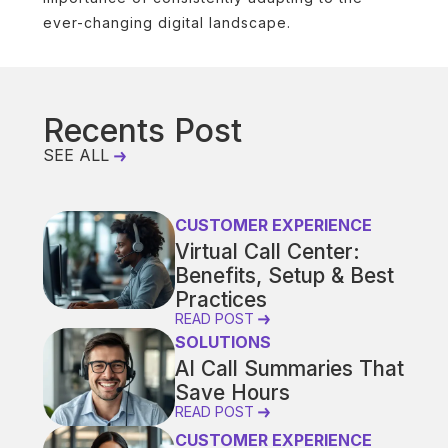
ever-changing digital landscape.
Recents Post
SEE ALL
CUSTOMER EXPERIENCE
Virtual Call Center:
Benefits, Setup & Best
Practices
READ POST
SOLUTIONS
AI Call Summaries That
Save Hours
READ POST
CUSTOMER EXPERIENCE