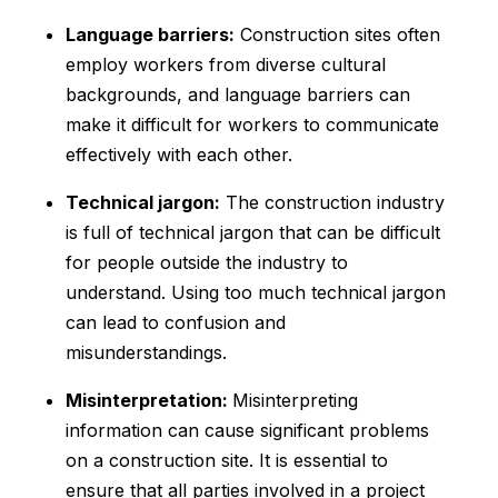
Language barriers:
Construction sites often
employ workers from diverse cultural
backgrounds, and language barriers can
make it difficult for workers to communicate
effectively with each other.
Technical jargon:
The construction industry
is full of technical jargon that can be difficult
for people outside the industry to
understand. Using too much technical jargon
can lead to confusion and
misunderstandings.
Misinterpretation:
Misinterpreting
information can cause significant problems
on a construction site. It is essential to
ensure that all parties involved in a project