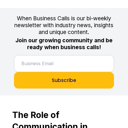
When Business Calls is our bi-weekly
newsletter with industry news, insights
and unique content.
Join our growing community and be
ready when business calls!
Subscribe
The Role of
Communication in