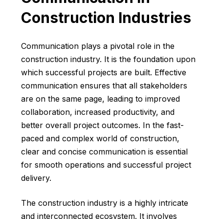
Construction Industries
Communication plays a pivotal role in the
construction industry. It is the foundation upon
which successful projects are built. Effective
communication ensures that all stakeholders
are on the same page, leading to improved
collaboration, increased productivity, and
better overall project outcomes. In the fast-
paced and complex world of construction,
clear and concise communication is essential
for smooth operations and successful project
delivery.
The construction industry is a highly intricate
and interconnected ecosystem. It involves