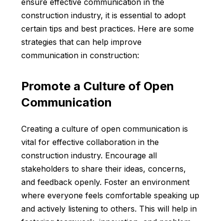
ensure effective communication in the
construction industry, it is essential to adopt
certain tips and best practices. Here are some
strategies that can help improve
communication in construction:
Promote a Culture of Open
Communication
Creating a culture of open communication is
vital for effective collaboration in the
construction industry. Encourage all
stakeholders to share their ideas, concerns,
and feedback openly. Foster an environment
where everyone feels comfortable speaking up
and actively listening to others. This will help in