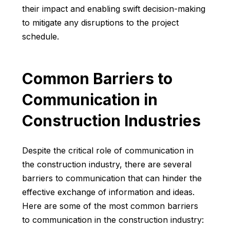
their impact and enabling swift decision-making
to mitigate any disruptions to the project
schedule.
Common Barriers to
Communication in
Construction Industries
Despite the critical role of communication in
the construction industry, there are several
barriers to communication that can hinder the
effective exchange of information and ideas.
Here are some of the most common barriers
to communication in the construction industry: