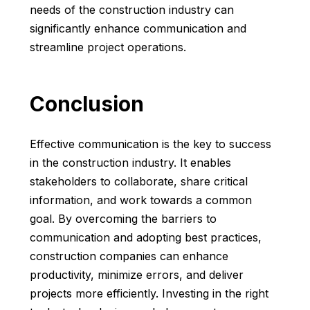
needs of the construction industry can
significantly enhance communication and
streamline project operations.
Conclusion
Effective communication is the key to success
in the construction industry. It enables
stakeholders to collaborate, share critical
information, and work towards a common
goal. By overcoming the barriers to
communication and adopting best practices,
construction companies can enhance
productivity, minimize errors, and deliver
projects more efficiently. Investing in the right