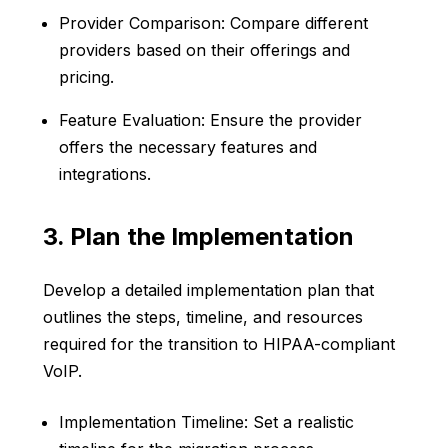
Provider Comparison: Compare different
providers based on their offerings and
pricing.
Feature Evaluation: Ensure the provider
offers the necessary features and
integrations.
3. Plan the Implementation
Develop a detailed implementation plan that
outlines the steps, timeline, and resources
required for the transition to HIPAA-compliant
VoIP.
Implementation Timeline: Set a realistic