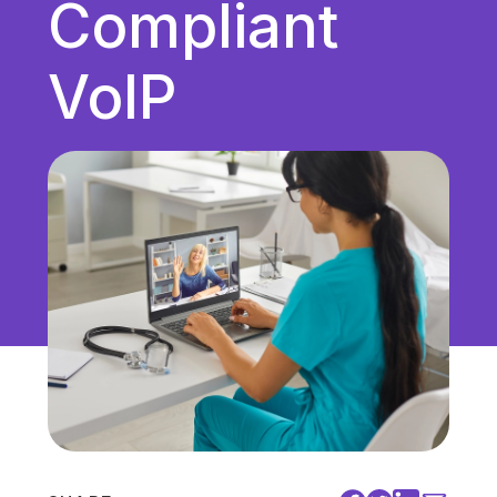
Compliant
Unified Communications
VoIP
VoIP
Work Culture