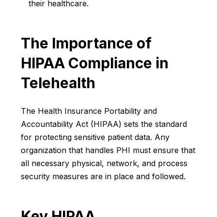
their healthcare.
The Importance of
HIPAA Compliance in
Telehealth
The Health Insurance Portability and
Accountability Act (HIPAA) sets the standard
for protecting sensitive patient data. Any
organization that handles PHI must ensure that
all necessary physical, network, and process
security measures are in place and followed.
Key HIPAA