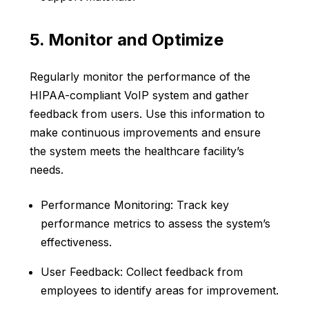
5. Monitor and Optimize
Regularly monitor the performance of the
HIPAA-compliant VoIP system and gather
feedback from users. Use this information to
make continuous improvements and ensure
the system meets the healthcare facility’s
needs.
Performance Monitoring: Track key
performance metrics to assess the system’s
effectiveness.
User Feedback: Collect feedback from
employees to identify areas for improvement.