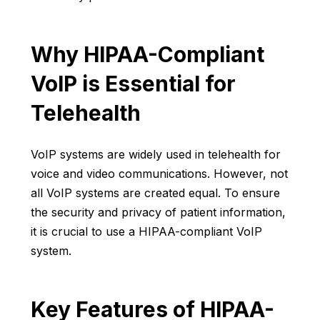
Why HIPAA-Compliant
VoIP is Essential for
Telehealth
VoIP systems are widely used in telehealth for
voice and video communications. However, not
all VoIP systems are created equal. To ensure
the security and privacy of patient information,
it is crucial to use a HIPAA-compliant VoIP
system.
Key Features of HIPAA-