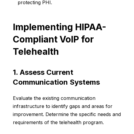
protecting PHI.
Implementing HIPAA-
Compliant VoIP for
Telehealth
1. Assess Current
Communication Systems
Evaluate the existing communication
infrastructure to identify gaps and areas for
improvement. Determine the specific needs and
requirements of the telehealth program.