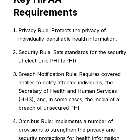
Requirements
Privacy Rule: Protects the privacy of
individually identifiable health information.
Security Rule: Sets standards for the security
of electronic PHI (ePHI).
Breach Notification Rule: Requires covered
entities to notify affected individuals, the
Secretary of Health and Human Services
(HHS), and, in some cases, the media of a
breach of unsecured PHI.
Omnibus Rule: Implements a number of
provisions to strengthen the privacy and
security protections for health information.