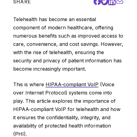
SHARE
Telehealth has become an essential
component of modern healthcare, offering
numerous benefits such as improved access to
care, convenience, and cost savings. However,
with the rise of telehealth, ensuring the
security and privacy of patient information has
become increasingly important.
This is where
HIPAA-compliant VoIP
(Voice
over Internet Protocol) systems come into
play. This article explores the importance of
HIPAA-compliant VoIP for telehealth and how
it ensures the confidentiality, integrity, and
availability of protected health information
(PHI).