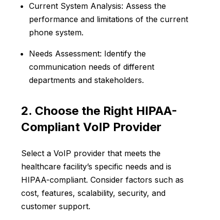
Current System Analysis: Assess the
performance and limitations of the current
phone system.
Needs Assessment: Identify the
communication needs of different
departments and stakeholders.
2. Choose the Right HIPAA-
Compliant VoIP Provider
Select a VoIP provider that meets the
healthcare facility’s specific needs and is
HIPAA-compliant. Consider factors such as
cost, features, scalability, security, and
customer support.