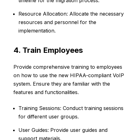
timeline for the migration process.
Resource Allocation: Allocate the necessary
resources and personnel for the
implementation.
4. Train Employees
Provide comprehensive training to employees
on how to use the new HIPAA-compliant VoIP
system. Ensure they are familiar with the
features and functionalities.
Training Sessions: Conduct training sessions
for different user groups.
User Guides: Provide user guides and
support materials.