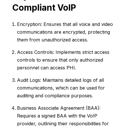
Compliant VoIP
Encryption: Ensures that all voice and video
communications are encrypted, protecting
them from unauthorized access.
Access Controls: Implements strict access
controls to ensure that only authorized
personnel can access PHI.
Audit Logs: Maintains detailed logs of all
communications, which can be used for
auditing and compliance purposes.
Business Associate Agreement (BAA):
Requires a signed BAA with the VoIP
provider, outlining their responsibilities for