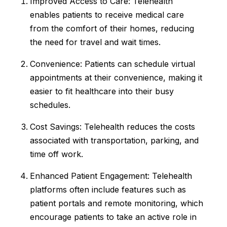
Improved Access to Care: Telehealth
enables patients to receive medical care
from the comfort of their homes, reducing
the need for travel and wait times.
Convenience: Patients can schedule virtual
appointments at their convenience, making it
easier to fit healthcare into their busy
schedules.
Cost Savings: Telehealth reduces the costs
associated with transportation, parking, and
time off work.
Enhanced Patient Engagement: Telehealth
platforms often include features such as
patient portals and remote monitoring, which
encourage patients to take an active role in