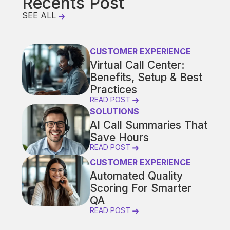
Recents Post
SEE ALL
CUSTOMER EXPERIENCE
Virtual Call Center:
Benefits, Setup & Best
Practices
READ POST
SOLUTIONS
AI Call Summaries That
Save Hours
READ POST
CUSTOMER EXPERIENCE
Automated Quality
Scoring For Smarter
QA
READ POST