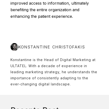
improved access to information, ultimately
benefiting the entire organization and
enhancing the patient experience.
KONSTANTINE CHRISTOFAKIS
Konstantine is the Head of Digital Marketing at
ULTATEL. With a decade of experience in
leading marketing strategy, he understands the
importance of consistently adapting to the
ever-changing digital landscape.