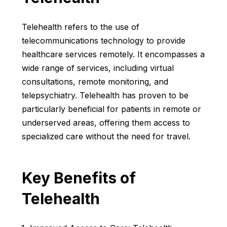
Telehealth refers to the use of
telecommunications technology to provide
healthcare services remotely. It encompasses a
wide range of services, including virtual
consultations, remote monitoring, and
telepsychiatry. Telehealth has proven to be
particularly beneficial for patients in remote or
underserved areas, offering them access to
specialized care without the need for travel.
Key Benefits of
Telehealth