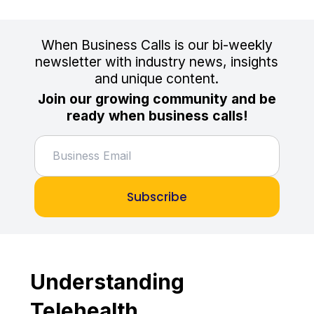
When Business Calls is our bi-weekly
newsletter with industry news, insights
and unique content.
Join our growing community and be
ready when business calls!
Subscribe
Understanding
Telehealth