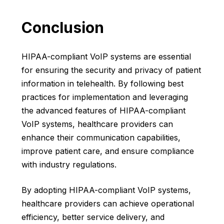
Conclusion
HIPAA-compliant VoIP systems are essential
for ensuring the security and privacy of patient
information in telehealth. By following best
practices for implementation and leveraging
the advanced features of HIPAA-compliant
VoIP systems, healthcare providers can
enhance their communication capabilities,
improve patient care, and ensure compliance
with industry regulations.
By adopting HIPAA-compliant VoIP systems,
healthcare providers
can achieve operational
efficiency, better service delivery, and