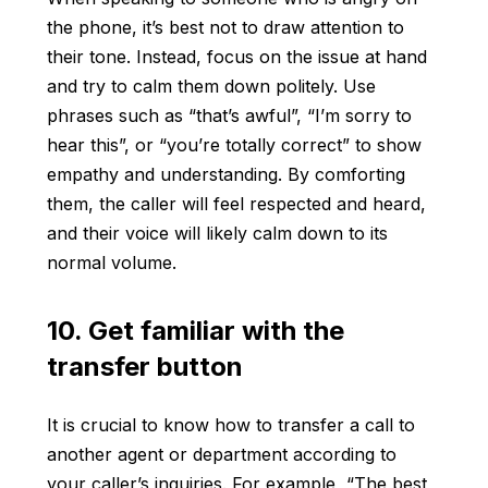
the phone, it’s best not to draw attention to
their tone. Instead, focus on the issue at hand
and try to calm them down politely. Use
phrases such as “that’s awful”, “I’m sorry to
hear this”, or “you’re totally correct” to show
empathy and understanding. By comforting
them, the caller will feel respected and heard,
and their voice will likely calm down to its
normal volume.
10. Get familiar with the
transfer button
It is crucial to know how to transfer a call to
another agent or department according to
your caller’s inquiries. For example, “The best