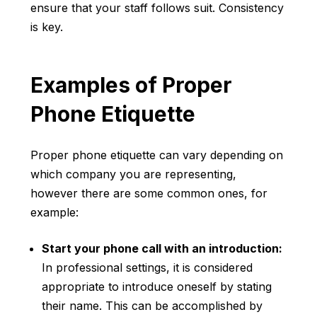
ensure that your staff follows suit. Consistency
is key.
Examples of Proper
Phone Etiquette
Proper phone etiquette can vary depending on
which company you are representing,
however there are some common ones, for
example:
Start your phone call with an introduction:
In professional settings, it is considered
appropriate to introduce oneself by stating
their name. This can be accomplished by