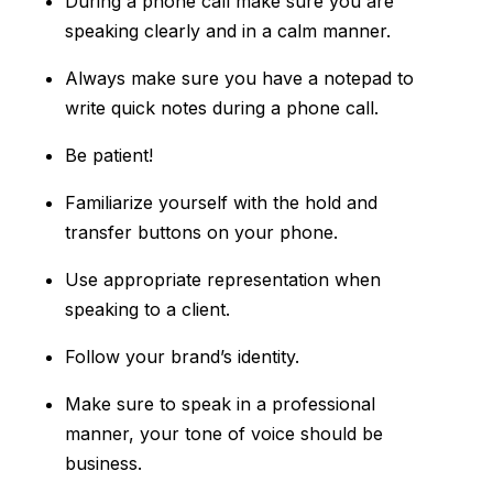
During a phone call make sure you are
speaking clearly and in a calm manner.
Always make sure you have a notepad to
write quick notes during a phone call.
Be patient!
Familiarize yourself with the hold and
transfer buttons on your phone.
Use appropriate representation when
speaking to a client.
Follow your brand’s identity.
Make sure to speak in a professional
manner, your tone of voice should be
business.