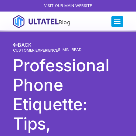
VISIT OUR MAIN WEBSITE
Blog
Blog Categories
BACK
All Posts
5
MIN READ
CUSTOMER EXPERIENCE
Professional
Artificial Intelligence
Business Insights
Phone
Customer Experience
News
Etiquette:
Product
Productivity
Tips,
Sales & Marketing
Solutions