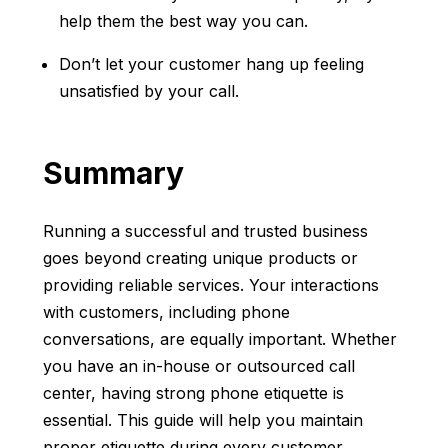
help them the best way you can.
Don’t let your customer hang up feeling
unsatisfied by your call.
Summary
Running a successful and trusted business
goes beyond creating unique products or
providing reliable services. Your interactions
with customers, including phone
conversations, are equally important. Whether
you have an in-house or outsourced call
center, having strong phone etiquette is
essential. This guide will help you maintain
proper etiquette during every customer