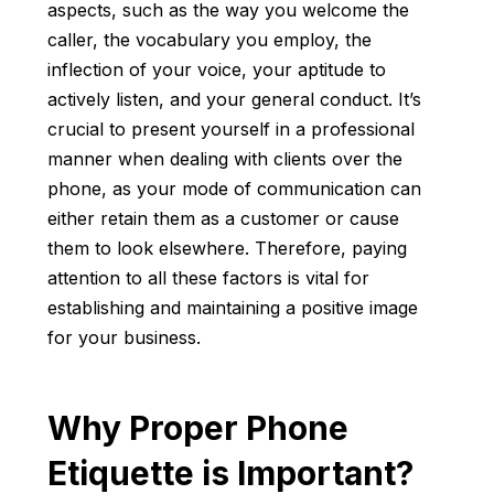
aspects, such as the way you welcome the
caller, the vocabulary you employ, the
inflection of your voice, your aptitude to
actively listen, and your general conduct. It’s
crucial to present yourself in a professional
manner when dealing with clients over the
phone, as your mode of communication can
either retain them as a customer or cause
them to look elsewhere. Therefore, paying
attention to all these factors is vital for
establishing and maintaining a positive image
for your business.
Why Proper Phone
Etiquette is Important?