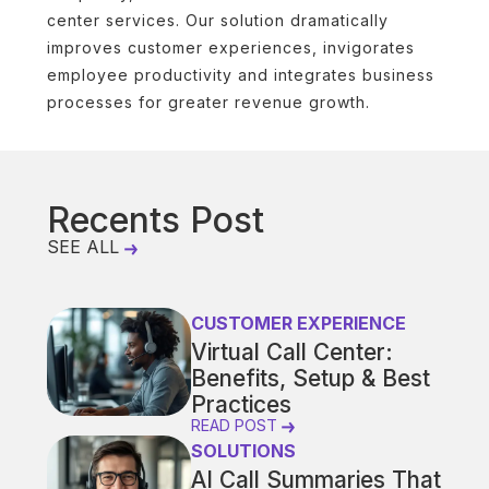
center services. Our solution dramatically
improves customer experiences, invigorates
employee productivity and integrates business
processes for greater revenue growth.
Recents Post
SEE ALL
CUSTOMER EXPERIENCE
Virtual Call Center:
Benefits, Setup & Best
Practices
READ POST
SOLUTIONS
AI Call Summaries That