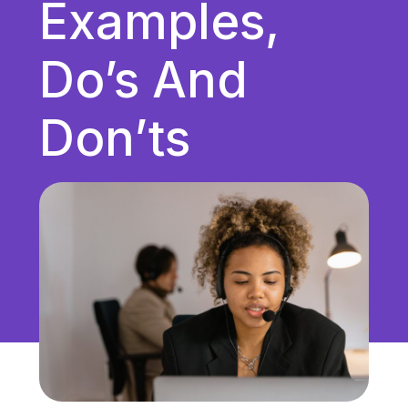
Examples,
Unified Communications
VoIP
Do’s And
Work Culture
Don’ts