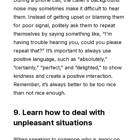
During a phone call, the caller’s background
noise may sometimes make it difficult to hear
them. Instead of getting upset or blaming them
for poor signal, politely ask them to repeat
themselves by saying something like, “I’m
having trouble hearing you, could you please
repeat that?” It’s important to always use
positive language, such as “absolutely,”
“certainly,” “perfect,” and “delighted,” to show
kindness and create a positive interaction.
Remember, it’s always better to be too nice
than not nice enough.
9. Learn how to deal with
unpleasant situations
When speaking to someone who is angry on