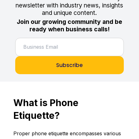
newsletter with industry news, insights
and unique content.
Join our growing community and be
ready when business calls!
Subscribe
What is Phone
Etiquette?
Proper phone etiquette encompasses various