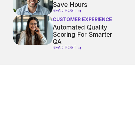
Save Hours
READ POST
CUSTOMER EXPERIENCE
Automated Quality
Scoring For Smarter
QA
READ POST