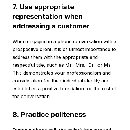
7. Use appropriate
representation when
addressing a customer
When engaging in a phone conversation with a
prospective client, it is of utmost importance to
address them with the appropriate and
respectful title, such as Mr., Mrs., Dr., or Ms.
This demonstrates your professionalism and
consideration for their individual identity and
establishes a positive foundation for the rest of
the conversation.
8. Practice politeness