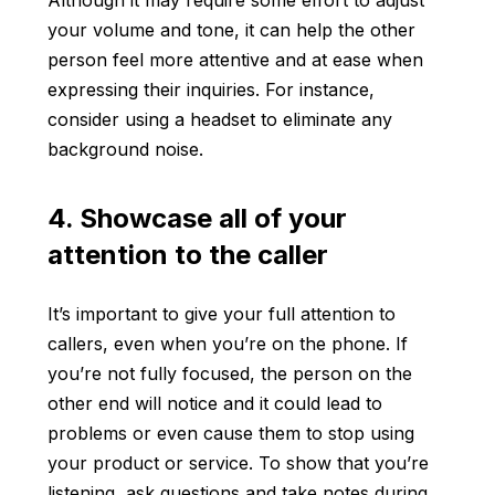
Although it may require some effort to adjust
your volume and tone, it can help the other
person feel more attentive and at ease when
expressing their inquiries. For instance,
consider using a headset to eliminate any
background noise.
4. Showcase all of your
attention to the caller
It’s important to give your full attention to
callers, even when you’re on the phone. If
you’re not fully focused, the person on the
other end will notice and it could lead to
problems or even cause them to stop using
your product or service. To show that you’re
listening, ask questions and take notes during