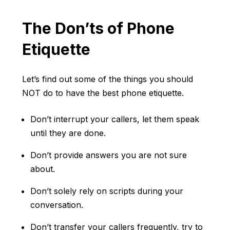
The Don’ts of Phone
Etiquette
Let’s find out some of the things you should
NOT do to have the best phone etiquette.
Don’t interrupt your callers, let them speak
until they are done.
Don’t provide answers you are not sure
about.
Don’t solely rely on scripts during your
conversation.
Don’t transfer your callers frequently, try to