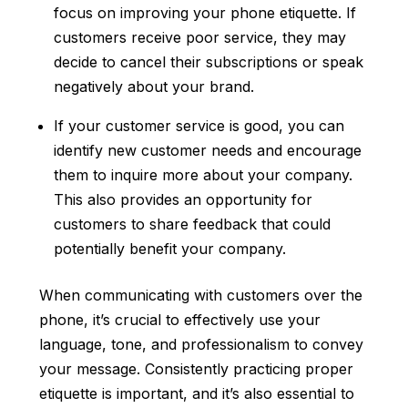
focus on improving your phone etiquette. If
customers receive poor service, they may
decide to cancel their subscriptions or speak
negatively about your brand.
If your customer service is good, you can
identify new customer needs and encourage
them to inquire more about your company.
This also provides an opportunity for
customers to share feedback that could
potentially benefit your company.
When communicating with customers over the
phone, it’s crucial to effectively use your
language, tone, and professionalism to convey
your message. Consistently practicing proper
etiquette is important, and it’s also essential to