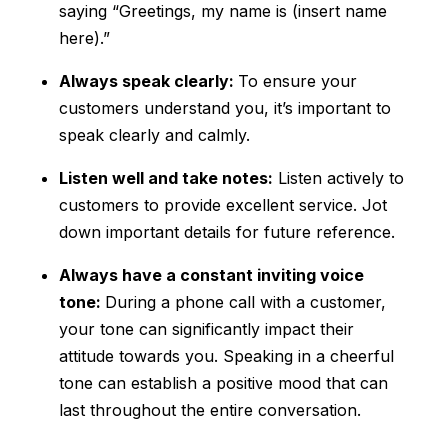
saying “Greetings, my name is (insert name
here).”
Always speak clearly:
To ensure your
customers understand you, it’s important to
speak clearly and calmly.
Listen well and take notes:
Listen actively to
customers to provide excellent service. Jot
down important details for future reference.
Always have a constant inviting voice
tone:
During a phone call with a customer,
your tone can significantly impact their
attitude towards you. Speaking in a cheerful
tone can establish a positive mood that can
last throughout the entire conversation.