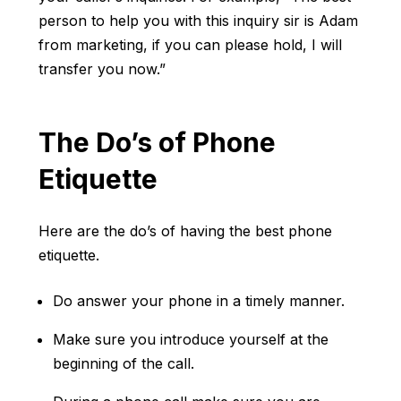
person to help you with this inquiry sir is Adam
from marketing, if you can please hold, I will
transfer you now.”
The Do’s of Phone
Etiquette
Here are the do’s of having the best phone
etiquette.
Do answer your phone in a timely manner.
Make sure you introduce yourself at the
beginning of the call.