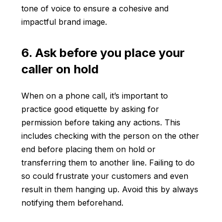
tone of voice to ensure a cohesive and
impactful brand image.
6. Ask before you place your
caller on hold
When on a phone call, it’s important to
practice good etiquette by asking for
permission before taking any actions. This
includes checking with the person on the other
end before placing them on hold or
transferring them to another line. Failing to do
so could frustrate your customers and even
result in them hanging up. Avoid this by always
notifying them beforehand.