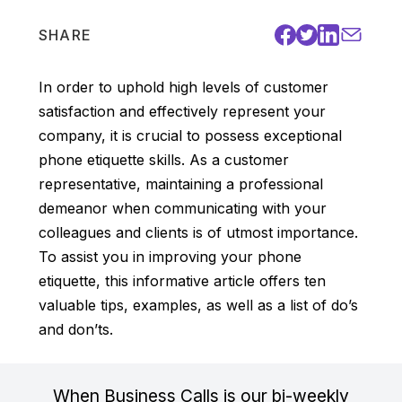
SHARE
In order to uphold high levels of customer
satisfaction and effectively represent your
company, it is crucial to possess exceptional
phone etiquette skills. As a customer
representative, maintaining a professional
demeanor when communicating with your
colleagues and clients is of utmost importance.
To assist you in improving your phone
etiquette, this informative article offers ten
valuable tips, examples, as well as a list of do’s
and don’ts.
When Business Calls is our bi-weekly