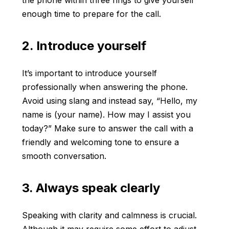
the phone within three rings to give yourself
enough time to prepare for the call.
2. Introduce yourself
It’s important to introduce yourself
professionally when answering the phone.
Avoid using slang and instead say, “Hello, my
name is (your name). How may I assist you
today?” Make sure to answer the call with a
friendly and welcoming tone to ensure a
smooth conversation.
3. Always speak clearly
Speaking with clarity and calmness is crucial.