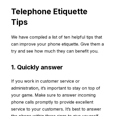
Telephone Etiquette
Tips
We have compiled a list of ten helpful tips that
can improve your phone etiquette. Give them a
try and see how much they can benefit you.
1. Quickly answer
If you work in customer service or
administration, it’s important to stay on top of
your game. Make sure to answer incoming
phone calls promptly to provide excellent
service to your customers. It’s best to answer