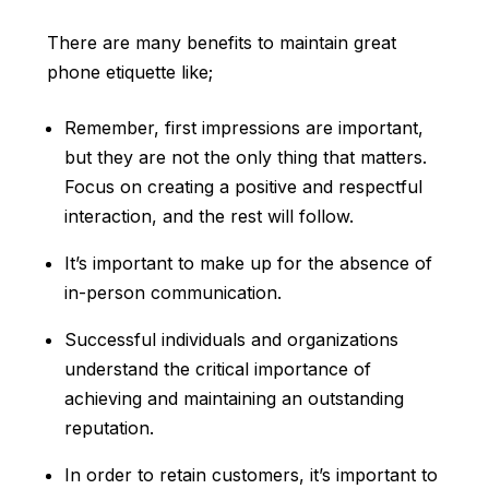
There are many benefits to maintain great
phone etiquette like;
Remember, first impressions are important,
but they are not the only thing that matters.
Focus on creating a positive and respectful
interaction, and the rest will follow.
It’s important to make up for the absence of
in-person communication.
Successful individuals and organizations
understand the critical importance of
achieving and maintaining an outstanding
reputation.
In order to retain customers, it’s important to