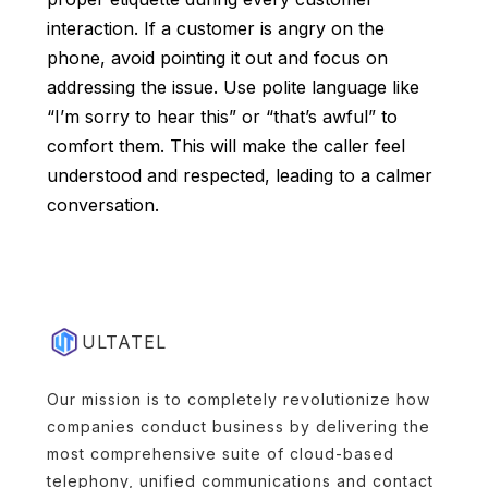
interaction. If a customer is angry on the
phone, avoid pointing it out and focus on
addressing the issue. Use polite language like
“I’m sorry to hear this” or “that’s awful” to
comfort them. This will make the caller feel
understood and respected, leading to a calmer
conversation.
ULTATEL
Our mission is to completely revolutionize how
companies conduct business by delivering the
most comprehensive suite of cloud-based
telephony, unified communications and contact