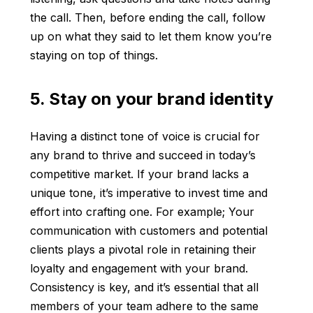
the call. Then, before ending the call, follow
up on what they said to let them know you’re
staying on top of things.
5. Stay on your brand identity
Having a distinct tone of voice is crucial for
any brand to thrive and succeed in today’s
competitive market. If your brand lacks a
unique tone, it’s imperative to invest time and
effort into crafting one. For example; Your
communication with customers and potential
clients plays a pivotal role in retaining their
loyalty and engagement with your brand.
Consistency is key, and it’s essential that all
members of your team adhere to the same