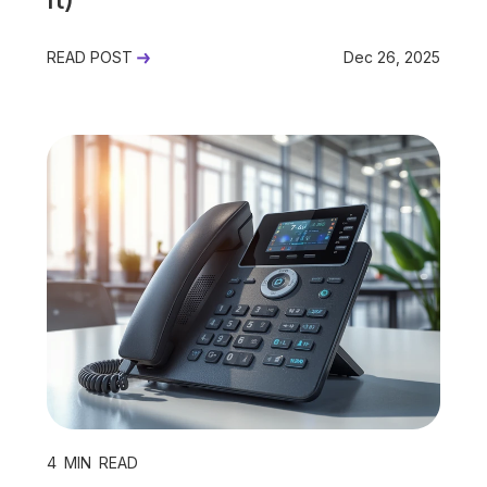
READ POST
Dec 26, 2025
4
MIN READ