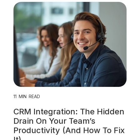
Unified Communications
VoIP
Work Culture
11
MIN READ
CRM Integration: The Hidden
Drain On Your Team’s
Productivity (And How To Fix
It)