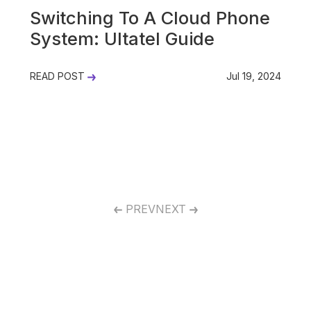
Switching To A Cloud Phone
System: Ultatel Guide
READ POST
Jul 19, 2024
PREV
NEXT