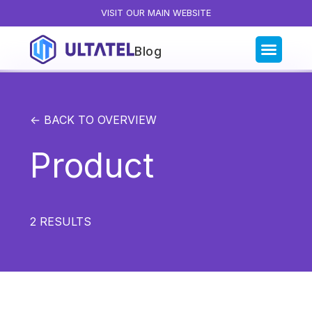
VISIT OUR MAIN WEBSITE
Blog
Blog Categories
All Posts
← BACK TO OVERVIEW
Artificial Intelligence
Product
Business Insights
Customer Experience
News
2
RESULTS
Product
Productivity
Sales & Marketing
Solutions