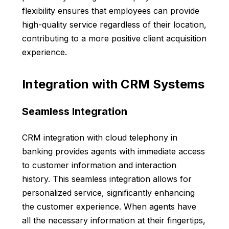
flexibility ensures that employees can provide
high-quality service regardless of their location,
contributing to a more positive client acquisition
experience.
Integration with CRM Systems
Seamless Integration
CRM integration with cloud telephony in
banking provides agents with immediate access
to customer information and interaction
history. This seamless integration allows for
personalized service, significantly enhancing
the customer experience. When agents have
all the necessary information at their fingertips,