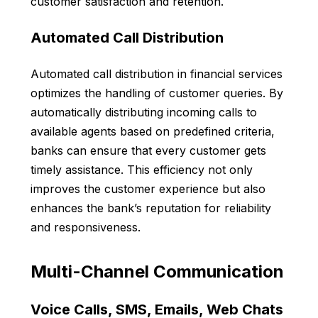
customer satisfaction and retention.
Automated Call Distribution
Automated call distribution in financial services
optimizes the handling of customer queries. By
automatically distributing incoming calls to
available agents based on predefined criteria,
banks can ensure that every customer gets
timely assistance. This efficiency not only
improves the customer experience but also
enhances the bank’s reputation for reliability
and responsiveness.
Multi-Channel Communication
Voice Calls, SMS, Emails, Web Chats