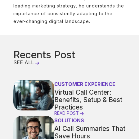
leading marketing strategy, he understands the
importance of consistently adapting to the
ever-changing digital landscape.
Recents Post
SEE ALL
CUSTOMER EXPERIENCE
Virtual Call Center:
Benefits, Setup & Best
Practices
READ POST
SOLUTIONS
AI Call Summaries That
Save Hours