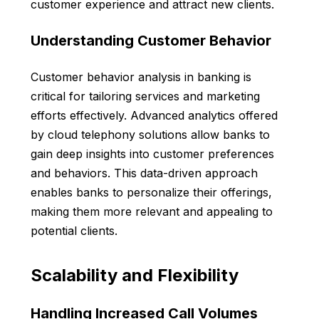
customer experience and attract new clients.
Understanding Customer Behavior
Customer behavior analysis in banking is
critical for tailoring services and marketing
efforts effectively. Advanced analytics offered
by cloud telephony solutions allow banks to
gain deep insights into customer preferences
and behaviors. This data-driven approach
enables banks to personalize their offerings,
making them more relevant and appealing to
potential clients.
Scalability and Flexibility
Handling Increased Call Volumes