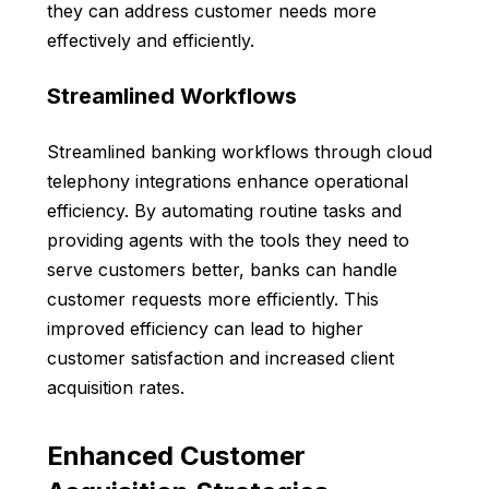
they can address customer needs more
effectively and efficiently.
Streamlined Workflows
Streamlined banking workflows through cloud
telephony integrations enhance operational
efficiency. By automating routine tasks and
providing agents with the tools they need to
serve customers better, banks can handle
customer requests more efficiently. This
improved efficiency can lead to higher
customer satisfaction and increased client
acquisition rates.
Enhanced Customer