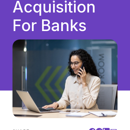
Acquisition
Unified Communications
VoIP
For Banks
Work Culture