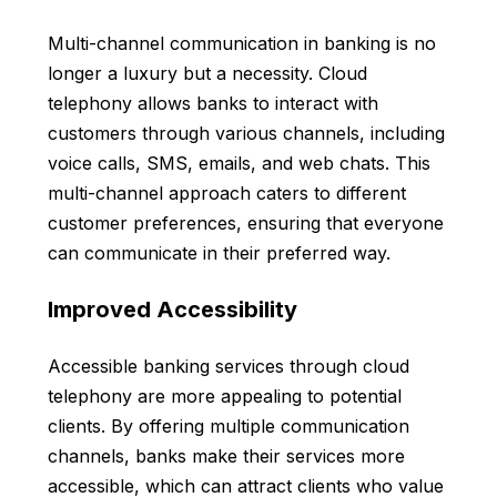
Multi-channel communication in banking is no
longer a luxury but a necessity. Cloud
telephony allows banks to interact with
customers through various channels, including
voice calls, SMS, emails, and web chats. This
multi-channel approach caters to different
customer preferences, ensuring that everyone
can communicate in their preferred way.
Improved Accessibility
Accessible banking services through cloud
telephony are more appealing to potential
clients. By offering multiple communication
channels, banks make their services more
accessible, which can attract clients who value