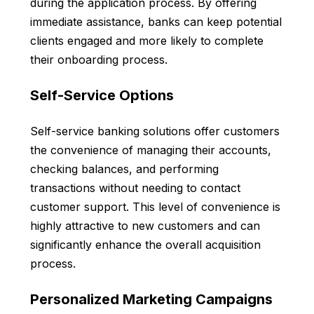
during the application process. By offering
immediate assistance, banks can keep potential
clients engaged and more likely to complete
their onboarding process.
Self-Service Options
Self-service banking solutions offer customers
the convenience of managing their accounts,
checking balances, and performing
transactions without needing to contact
customer support. This level of convenience is
highly attractive to new customers and can
significantly enhance the overall acquisition
process.
Personalized Marketing Campaigns