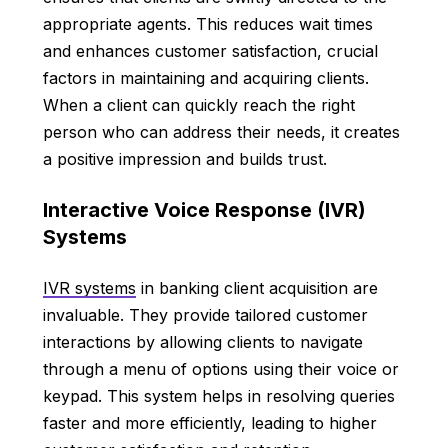
appropriate agents. This reduces wait times
and enhances customer satisfaction, crucial
factors in maintaining and acquiring clients.
When a client can quickly reach the right
person who can address their needs, it creates
a positive impression and builds trust.
Interactive Voice Response (IVR)
Systems
IVR systems
in banking client acquisition are
invaluable. They provide tailored customer
interactions by allowing clients to navigate
through a menu of options using their voice or
keypad. This system helps in resolving queries
faster and more efficiently, leading to higher