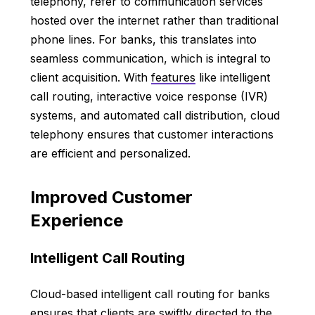
telephony, refer to communication services
hosted over the internet rather than traditional
phone lines. For banks, this translates into
seamless communication, which is integral to
client acquisition. With
features
like intelligent
call routing, interactive voice response (IVR)
systems, and automated call distribution, cloud
telephony ensures that customer interactions
are efficient and personalized.
Improved Customer
Experience
Intelligent Call Routing
Cloud-based intelligent call routing for banks
ensures that clients are swiftly directed to the