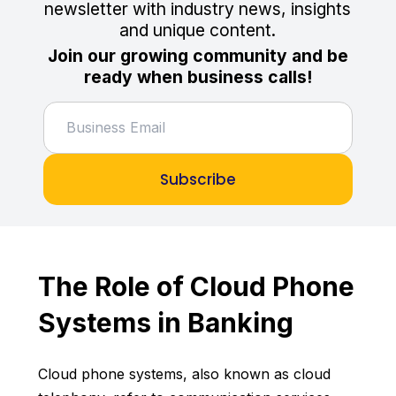
newsletter with industry news, insights
and unique content.
Join our growing community and be
ready when business calls!
Subscribe
The Role of Cloud Phone
Systems in Banking
Cloud phone systems, also known as cloud