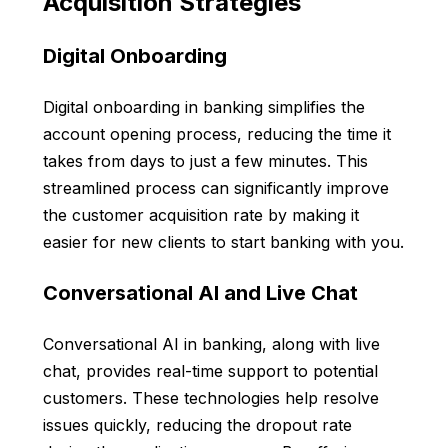
Acquisition Strategies
Digital Onboarding
Digital onboarding in banking simplifies the
account opening process, reducing the time it
takes from days to just a few minutes. This
streamlined process can significantly improve
the customer acquisition rate by making it
easier for new clients to start banking with you.
Conversational AI and Live Chat
Conversational AI in banking, along with live
chat, provides real-time support to potential
customers. These technologies help resolve
issues quickly, reducing the dropout rate