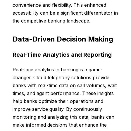
convenience and flexibility. This enhanced
accessibility can be a significant differentiator in
the competitive banking landscape.
Data-Driven Decision Making
Real-Time Analytics and Reporting
Real-time analytics in banking is a game-
changer. Cloud telephony solutions provide
banks with real-time data on call volumes, wait
times, and agent performance. These insights
help banks optimize their operations and
improve service quality. By continuously
monitoring and analyzing this data, banks can
make informed decisions that enhance the