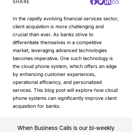
SHARE
In the rapidly evolving financial services sector,
client acquisition is more challenging and
crucial than ever. As banks strive to
differentiate themselves in a competitive
market, leveraging advanced technologies
becomes imperative. One such technology is
the cloud phone system, which offers an edge
by enhancing customer experiences,
operational efficiency, and personalized
services. This blog post will explore how cloud
phone systems can significantly improve client
acquisition for banks.
When Business Calls is our bi-weekly