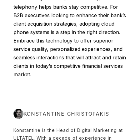
telephony helps banks stay competitive. For
B2B executives looking to enhance their bank’s
client acquisition strategies, adopting cloud
phone systems is a step in the right direction.
Embrace this technology to offer superior
service quality, personalized experiences, and
seamless interactions that will attract and retain
clients in today’s competitive financial services
market.
KONSTANTINE CHRISTOFAKIS
Konstantine is the Head of Digital Marketing at
ULTATEL. With a decade of experience in