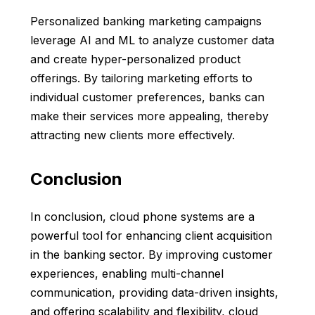
Personalized banking marketing campaigns
leverage AI and ML to analyze customer data
and create hyper-personalized product
offerings. By tailoring marketing efforts to
individual customer preferences, banks can
make their services more appealing, thereby
attracting new clients more effectively.
Conclusion
In conclusion, cloud phone systems are a
powerful tool for enhancing client acquisition
in the banking sector. By improving customer
experiences, enabling multi-channel
communication, providing data-driven insights,
and offering scalability and flexibility, cloud