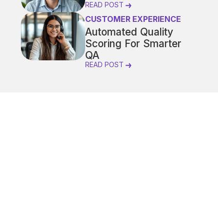
READ POST
CUSTOMER EXPERIENCE
Automated Quality
Scoring For Smarter
QA
READ POST