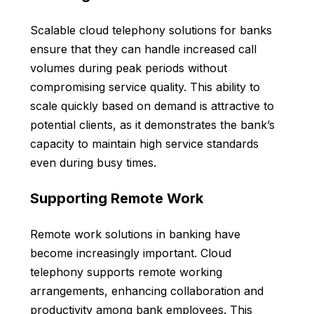
Scalable cloud telephony solutions for banks
ensure that they can handle increased call
volumes during peak periods without
compromising service quality. This ability to
scale quickly based on demand is attractive to
potential clients, as it demonstrates the bank’s
capacity to maintain high service standards
even during busy times.
Supporting Remote Work
Remote work solutions in banking have
become increasingly important. Cloud
telephony supports remote working
arrangements, enhancing collaboration and
productivity among bank employees. This