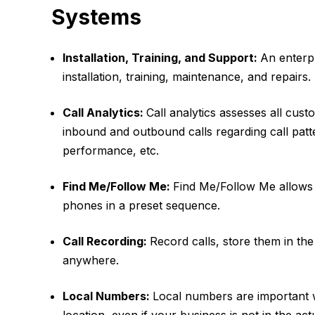
Systems
Installation, Training, and Support:
An enterp
installation, training, maintenance, and repairs.
Call Analytics:
Call analytics assesses all custo
inbound and outbound calls regarding call patt
performance, etc.
Find Me/Follow Me:
Find Me/Follow Me allows u
phones in a preset sequence.
Call Recording:
Record calls, store them in th
anywhere.
Local Numbers:
Local numbers are important 