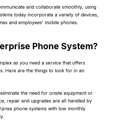
mmunicate and collaborate smoothly, using
stems today incorporate a variety of devices,
hones and employees’ mobile phones.
nterprise Phone System?
plex as you need a service that offers
s. Here are the things to look for in an
liminate the need for onsite equipment or
ce, repair and upgrades are all handled by
terprise phone systems with low monthly
y.