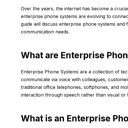
Over the years, the internet has become a crucia
enterprise phone systems are evolving to connect
guide will discuss enterprise phone systems and 
communication needs.
What are Enterprise Pho
Enterprise Phone Systems are a collection of te
communicate via voice with colleagues, customer
traditional office telephones, softphones, and m
interaction through speech rather than visual or 
What is an Enterprise Ph