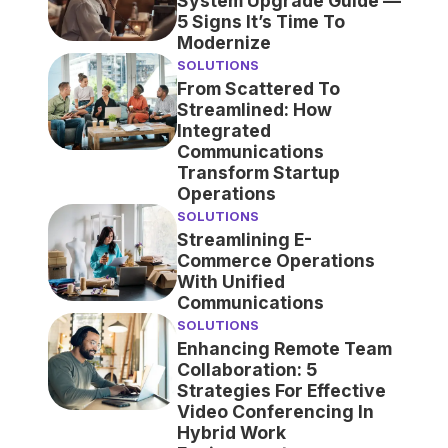
System Upgrade Guide —
5 Signs It’s Time To
Modernize
SOLUTIONS
From Scattered To
Streamlined: How
Integrated
Communications
Transform Startup
Operations
SOLUTIONS
Streamlining E-
Commerce Operations
With Unified
Communications
SOLUTIONS
Enhancing Remote Team
Collaboration: 5
Strategies For Effective
Video Conferencing In
Hybrid Work