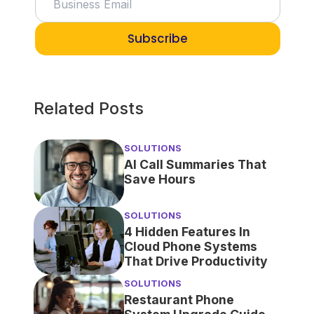
Subscribe
Related Posts
SOLUTIONS
AI Call Summaries That
Save Hours
SOLUTIONS
4 Hidden Features In
Cloud Phone Systems
That Drive Productivity
SOLUTIONS
Restaurant Phone