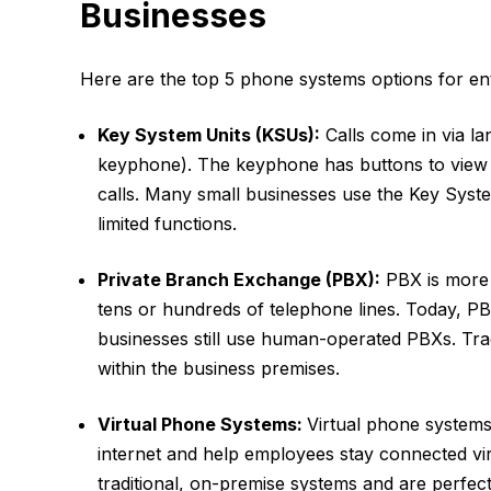
Businesses
Here are the top 5 phone systems options for en
Key System Units (KSUs):
Calls come in via lan
keyphone). The keyphone has buttons to view t
calls. Many small businesses use the Key System
limited functions.
Private Branch Exchange (PBX):
PBX is more 
tens or hundreds of telephone lines. Today, PB
businesses still use human-operated PBXs. Tra
within the business premises.
Virtual Phone Systems:
Virtual phone systems 
internet and help employees stay connected vi
traditional, on-premise systems and are perfec