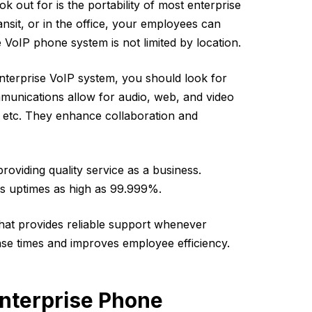
ok out for is the portability of most enterprise
nsit, or in the office, your employees can
VoIP phone system is not limited by location.
terprise VoIP system, you should look for
munications allow for audio, web, and video
, etc. They enhance collaboration and
n providing quality service as a business.
s uptimes as high as 99.999%.
that provides reliable support whenever
nse times and improves employee efficiency.
nterprise Phone