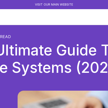
VISIT OUR MAIN WEBSITE
READ
ltimate Guide T
e Systems (202