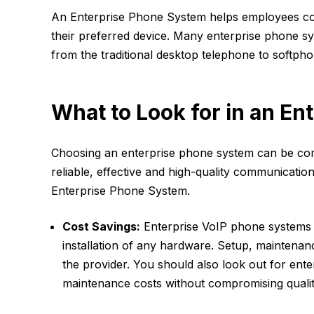
An Enterprise Phone System helps employees co
their preferred device. Many enterprise phone sy
from the traditional desktop telephone to softp
What to Look for in an E
Choosing an enterprise phone system can be com
reliable, effective and high-quality communication
Enterprise Phone System.
Cost Savings:
Enterprise VoIP phone systems e
installation of any hardware. Setup, maintenan
the provider. You should also look out for en
maintenance costs without compromising qualit