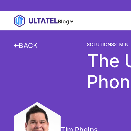
Blog
BACK
SOLUTIONS
3
MIN 
The U
Phon
Tim Phelps