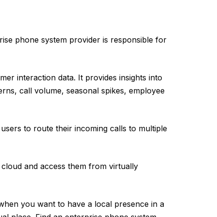
rise phone system provider is responsible for
mer interaction data. It provides insights into
erns, call volume, seasonal spikes, employee
sers to route their incoming calls to multiple
e cloud and access them from virtually
when you want to have a local presence in a