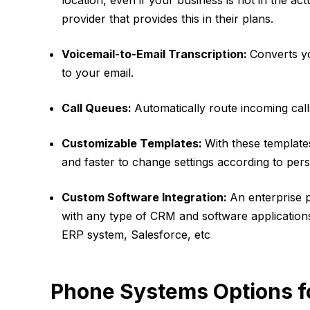
location, even if your business is not in the a
provider that provides this in their plans.
Voicemail-to-Email Transcription:
Converts yo
to your email.
Call Queues:
Automatically route incoming calls
Customizable Templates:
With these template
and faster to change settings according to pe
Custom Software Integration:
An enterprise 
with any type of CRM and software applications
ERP system, Salesforce, etc
Phone Systems Options fo