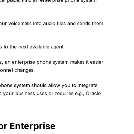
ctual place. Find an enterprise phone system
ur voicemails into audio files and sends them
 to the next available agent.
s, an enterprise phone system makes it easier
rsonnel changes.
phone system should allow you to integrate
 your business uses or requires e.g., Oracle
r Enterprise