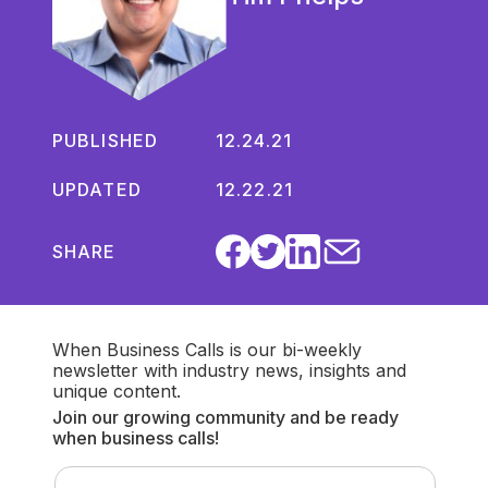
PUBLISHED
12.24.21
UPDATED
12.22.21
SHARE
When Business Calls is our bi-weekly
newsletter with industry news, insights and
unique content.
Join our growing community and be ready
when business calls!