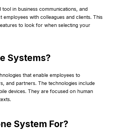
l tool in business communications, and
 employees with colleagues and clients. This
features to look for when selecting your
ne Systems?
chnologies that enable employees to
s, and partners. The technologies include
obile devices. They are focused on human
texts.
one System For?