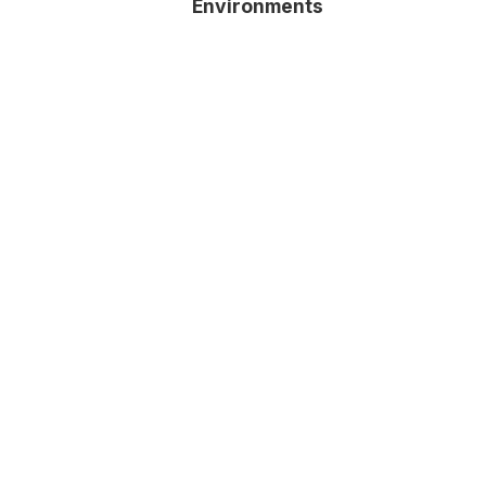
Environments