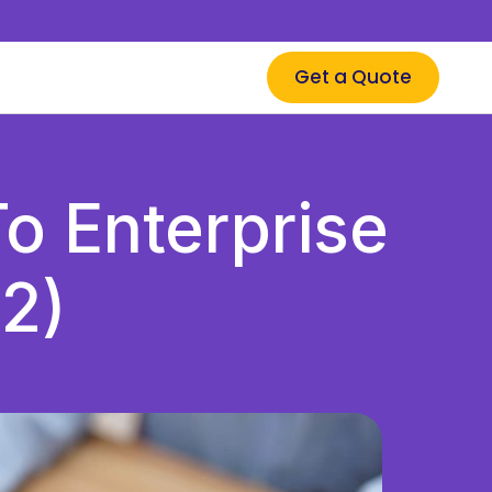
Get a Quote
o Enterprise
2)