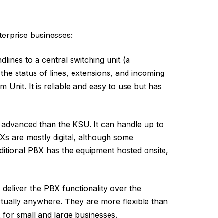
terprise businesses:
dlines to a central switching unit (a
he status of lines, extensions, and incoming
 Unit. It is reliable and easy to use but has
advanced than the KSU. It can handle up to
Xs are mostly digital, although some
ditional PBX has the equipment hosted onsite,
deliver the PBX functionality over the
rtually anywhere. They are more flexible than
t for small and large businesses.