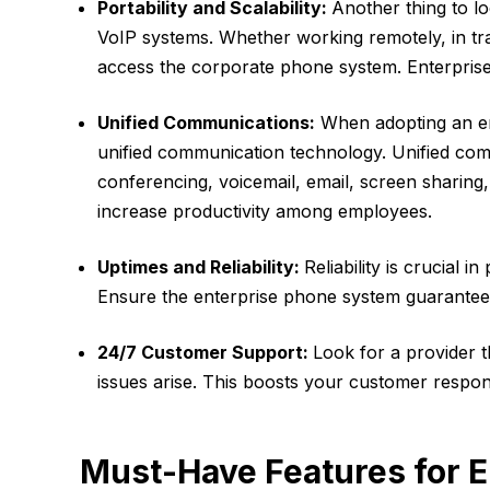
Portability and Scalability:
Another thing to lo
VoIP systems. Whether working remotely, in tra
access the corporate phone system. Enterprise 
Unified Communications:
When adopting an en
unified communication technology. Unified com
conferencing, voicemail, email, screen sharing
increase productivity among employees.
Uptimes and Reliability:
Reliability is crucial i
Ensure the enterprise phone system guarantee
24/7 Customer Support:
Look for a provider 
issues arise. This boosts your customer respo
Must-Have Features for E