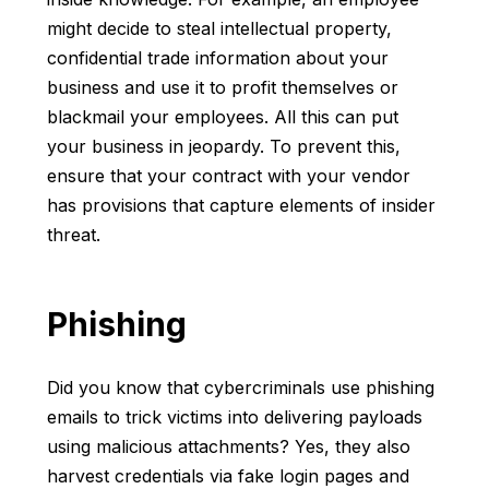
might decide to steal intellectual property,
confidential trade information about your
business and use it to profit themselves or
blackmail your employees. All this can put
your business in jeopardy. To prevent this,
ensure that your contract with your vendor
has provisions that capture elements of insider
threat.
Phishing
Did you know that cybercriminals use phishing
emails to trick victims into delivering payloads
using malicious attachments? Yes, they also
harvest credentials via fake login pages and