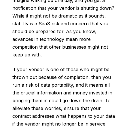
Imagine waking up one day, and you get a
notification that your vendor is shutting down?
While it might not be dramatic as it sounds,
stability is a SaaS risk and concern that you
should be prepared for. As you know,
advances in technology mean more
competition that other businesses might not
keep up with.
If your vendor is one of those who might be
thrown out because of completion, then you
run a risk of data portability, and it means all
the crucial information and money invested in
bringing them in could go down the drain. To
alleviate these worries, ensure that your
contract addresses what happens to your data
if the vendor might no longer be in service.