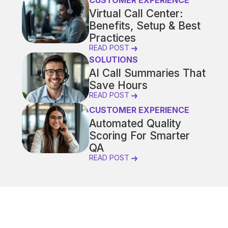
CUSTOMER EXPERIENCE
Virtual Call Center:
Benefits, Setup & Best
Practices
READ POST
SOLUTIONS
AI Call Summaries That
Save Hours
READ POST
CUSTOMER EXPERIENCE
Automated Quality
Scoring For Smarter
QA
READ POST