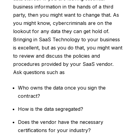
business information in the hands of a third
party, then you might want to change that. As
you might know, cybercriminals are on the
lookout for any data they can get hold of.
Bringing in SaaS Technology to your business
is excellent, but as you do that, you might want
to review and discuss the policies and
procedures provided by your SaaS vendor.
Ask questions such as
Who owns the data once you sign the
contract?
How is the data segregated?
Does the vendor have the necessary
certifications for your industry?