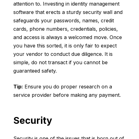
attention to. Investing in identity management
software that erects a sturdy security wall and
safeguards your passwords, names, credit
cards, phone numbers, credentials, policies,
and access is always a welcomed move. Once
you have this sorted, it is only fair to expect
your vendor to conduct due diligence. It is
simple, do not transact if you cannot be
guaranteed safety.
Tip:
Ensure you do proper research on a
service provider before making any payment.
Security
Security is one of the issues that is born out of