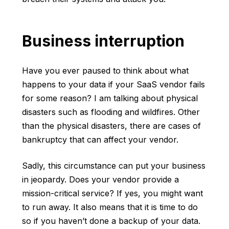
Business interruption
Have you ever paused to think about what
happens to your data if your SaaS vendor fails
for some reason? I am talking about physical
disasters such as flooding and wildfires. Other
than the physical disasters, there are cases of
bankruptcy that can affect your vendor.
Sadly, this circumstance can put your business
in jeopardy. Does your vendor provide a
mission-critical service? If yes, you might want
to run away. It also means that it is time to do
so if you haven’t done a backup of your data.