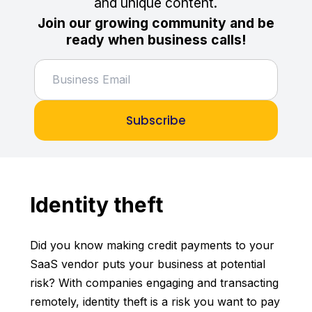
and unique content.
Join our growing community and be
ready when business calls!
Subscribe
Identity theft
Did you know making credit payments to your
SaaS vendor puts your business at potential
risk? With companies engaging and transacting
remotely, identity theft is a risk you want to pay