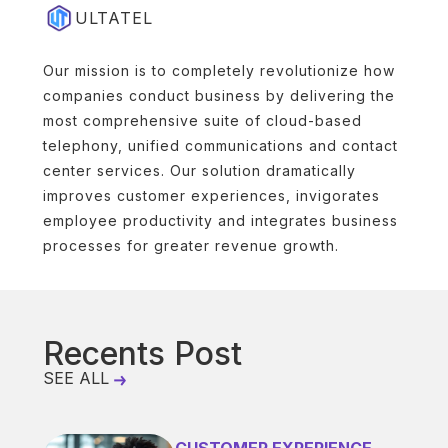
ULTATEL
Our mission is to completely revolutionize how
companies conduct business by delivering the
most comprehensive suite of cloud-based
telephony, unified communications and contact
center services. Our solution dramatically
improves customer experiences, invigorates
employee productivity and integrates business
processes for greater revenue growth.
Recents Post
SEE ALL