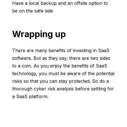
Have a local backup and an offsite option to
be on the safe side
Wrapping up
There are many benefits of investing in SaaS
software. But as they say, there are two sides
to a coin. As you enjoy the benefits of SaaS
technology, you must be aware of the potential
risks so that you can stay protected. So do a
thorough cyber risk analysis before settling for
a SaaS platform.