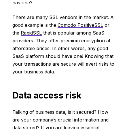
has one?
There are many SSL vendors in the market. A
good example is the
Comodo PositiveSSL
or
the
RapidSSL
that is popular among SaaS
providers. They offer premium encryption at
affordable prices. In other words, any good
SaaS platform should have one! Knowing that
your transactions are secure will avert risks to
your business data.
Data access risk
Talking of business data, is it secured? How
are your company’s crucial information and
data stored? If you are leaving essential