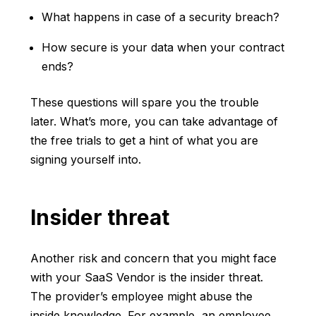
What happens in case of a security breach?
How secure is your data when your contract
ends?
These questions will spare you the trouble
later. What’s more, you can take advantage of
the free trials to get a hint of what you are
signing yourself into.
Insider threat
Another risk and concern that you might face
with your SaaS Vendor is the insider threat.
The provider’s employee might abuse the
inside knowledge. For example, an employee