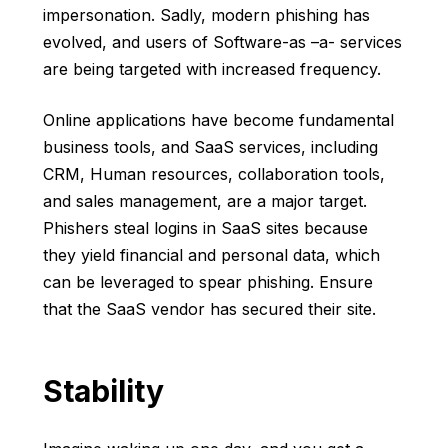
impersonation. Sadly, modern phishing has
evolved, and users of Software-as –a- services
are being targeted with increased frequency.
Online applications have become fundamental
business tools, and SaaS services, including
CRM, Human resources, collaboration tools,
and sales management, are a major target.
Phishers steal logins in SaaS sites because
they yield financial and personal data, which
can be leveraged to spear phishing. Ensure
that the SaaS vendor has secured their site.
Stability