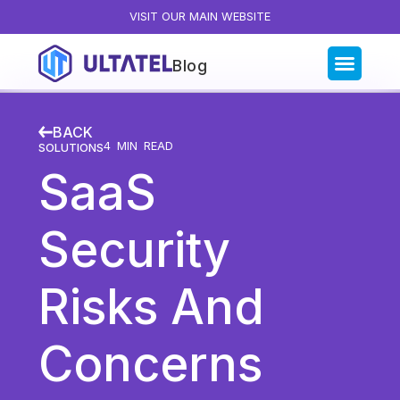
VISIT OUR MAIN WEBSITE
Blog
Blog Categories
BACK
All Posts
4
MIN READ
SOLUTIONS
SaaS
Artificial Intelligence
Business Insights
Security
Customer Experience
News
Risks And
Product
Productivity
Concerns
Sales & Marketing
Solutions