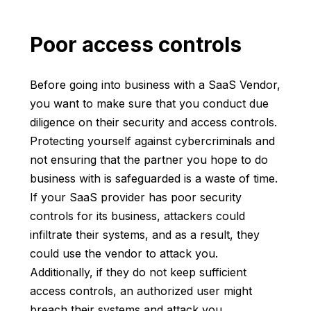
Poor access controls
Before going into business with a SaaS Vendor,
you want to make sure that you conduct due
diligence on their security and access controls.
Protecting yourself against cybercriminals and
not ensuring that the partner you hope to do
business with is safeguarded is a waste of time.
If your SaaS provider has poor security
controls for its business, attackers could
infiltrate their systems, and as a result, they
could use the vendor to attack you.
Additionally, if they do not keep sufficient
access controls, an authorized user might
breach their systems and attack you.