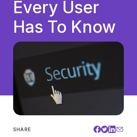
Every User
Unified Communications
VoIP
Has To Know
Work Culture
SHARE