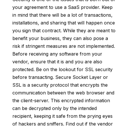
your agreement to use a SaaS provider. Keep
in mind that there will be a lot of transactions,
installations, and sharing that will happen once
you sign that contract. While they are meant to
benefit your business, they can also pose a
risk if stringent measures are not implemented.
Before receiving any software from your
vendor, ensure that it is and you are also
protected. Be on the lookout for SSL security
before transacting. Secure Socket Layer or
SSL is a security protocol that encrypts the
communication between the web browser and
the client-server. This encrypted information
can be decrypted only by the intended
recipient, keeping it safe from the prying eyes
of hackers and sniffers. Find out if the vendor