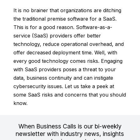
It is no brainer that organizations are ditching
the traditional premise software for a SaaS.
This is for a good reason. Software-as-a-
service (SaaS) providers offer better
technology, reduce operational overhead, and
offer decreased deployment time. Well, with
every good technology comes risks. Engaging
with SaaS providers poses a threat to your
data, business continuity and can instigate
cybersecurity issues. Let us take a peek at
some SaaS risks and concerns that you should
know.
When Business Calls is our bi-weekly
newsletter with industry news, insights