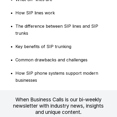
How SIP lines work
The difference between SIP lines and SIP
trunks
Key benefits of SIP trunking
Common drawbacks and challenges
How SIP phone systems support modern
businesses
When Business Calls is our bi-weekly
newsletter with industry news, insights
and unique content.