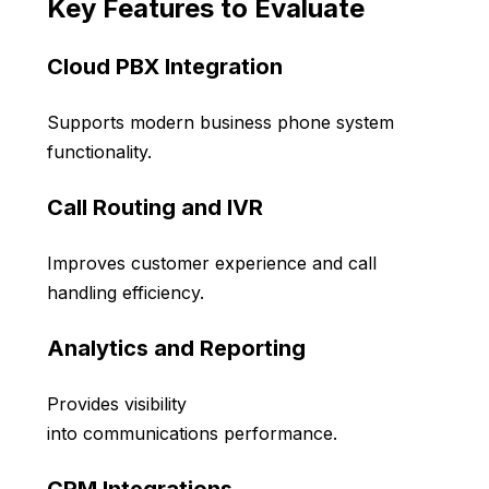
Key Features to Evaluate
Cloud PBX Integration
Supports modern business phone system
functionality.
Call Routing and IVR
Improves customer experience and call
handling efficiency.
Analytics and Reporting
Provides visibility
into communications performance.