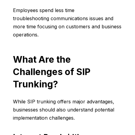
Employees spend less time
troubleshooting communications issues and
more time focusing on customers and business
operations.
What Are the
Challenges of SIP
Trunking?
While SIP trunking offers major advantages,
businesses should also understand potential
implementation challenges.