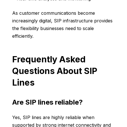
As customer communications become
increasingly digital, SIP infrastructure provides
the flexibility businesses need to scale
efficiently.
Frequently Asked
Questions About SIP
Lines
Are SIP lines reliable?
Yes, SIP lines are highly reliable when
supported by strong internet connectivity and