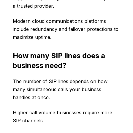
a trusted provider.
Modern cloud communications platforms
include redundancy and failover protections to
maximize uptime.
How many SIP lines does a
business need?
The number of SIP lines depends on how
many simultaneous calls your business
handles at once.
Higher call volume businesses require more
SIP channels.