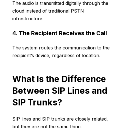
The audio is transmitted digitally through the
cloud instead of traditional PSTN
infrastructure.
4. The Recipient Receives the Call
The system routes the communication to the
recipient’s device, regardless of location.
What Is the Difference
Between SIP Lines and
SIP Trunks?
SIP lines and SIP trunks are closely related,
but they are not the same thing.