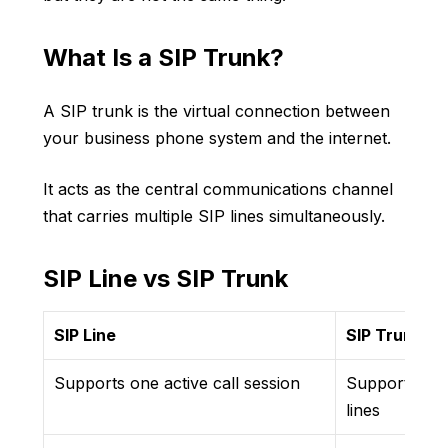
What Is a SIP Trunk?
A SIP trunk is the virtual connection between
your business phone system and the internet.
It acts as the central communications channel
that carries multiple SIP lines simultaneously.
SIP Line vs SIP Trunk
SIP Line
SIP Trunk
Supports one active call session
Supports mul
lines