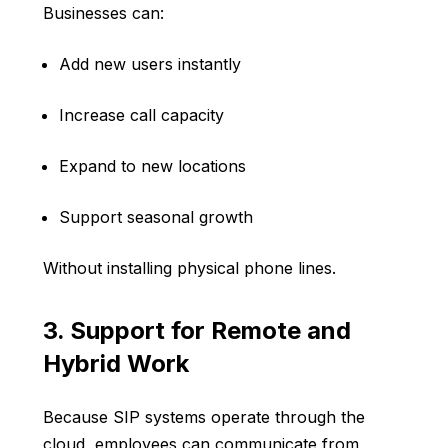
Businesses can:
Add new users instantly
Increase call capacity
Expand to new locations
Support seasonal growth
Without installing physical phone lines.
3. Support for Remote and
Hybrid Work
Because SIP systems operate through the
cloud, employees can communicate from