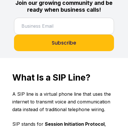
Join our growing community and be
ready when business calls!
Subscribe
What Is a SIP Line?
A SIP line is a virtual phone line that uses the
internet to transmit voice and communication
data instead of traditional telephone wiring.
SIP stands for
Session Initiation Protocol
,