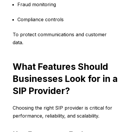
Fraud monitoring
Compliance controls
To protect communications and customer
data.
What Features Should
Businesses Look for in a
SIP Provider?
Choosing the right SIP provider is critical for
performance, reliability, and scalability.