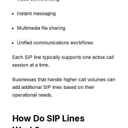
Instant messaging
Multimedia file sharing
Unified communications workflows
Each SIP line typically supports one active call
session at a time.
Businesses that handle higher call volumes can
add additional SIP lines based on their
operational needs.
How Do SIP Lines