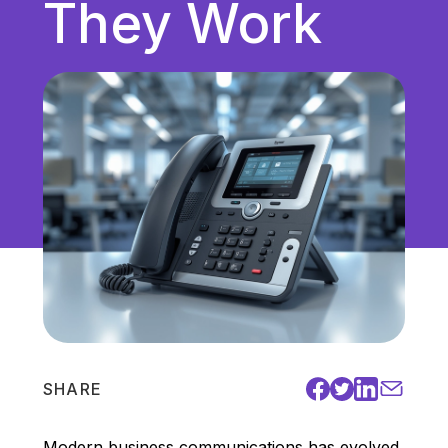
They Work
Unified Communications
VoIP
Work Culture
SHARE
Modern business communications has evolved