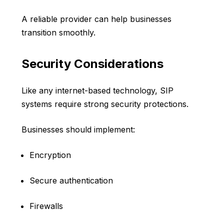
A reliable provider can help businesses
transition smoothly.
Security Considerations
Like any internet-based technology, SIP
systems require strong security protections.
Businesses should implement:
Encryption
Secure authentication
Firewalls