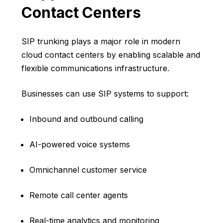
Contact Centers
SIP trunking plays a major role in modern
cloud contact centers by enabling scalable and
flexible communications infrastructure.
Businesses can use SIP systems to support:
Inbound and outbound calling
AI-powered voice systems
Omnichannel customer service
Remote call center agents
Real-time analytics and monitoring