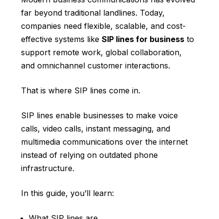
far beyond traditional landlines. Today,
companies need flexible, scalable, and cost-
effective systems like
SIP lines for business
to
support remote work, global collaboration,
and omnichannel customer interactions.
That is where SIP lines come in.
SIP lines enable businesses to make voice
calls, video calls, instant messaging, and
multimedia communications over the internet
instead of relying on outdated phone
infrastructure.
In this guide, you’ll learn:
What SIP lines are