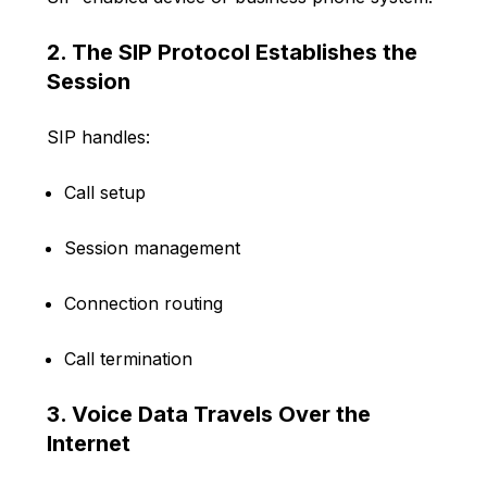
2. The SIP Protocol Establishes the
Session
SIP handles:
Call setup
Session management
Connection routing
Call termination
3. Voice Data Travels Over the
Internet