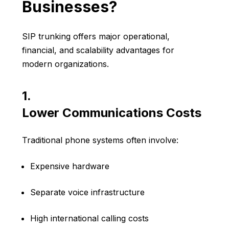
Businesses?
SIP trunking offers major operational,
financial, and scalability advantages for
modern organizations.
1.
Lower Communications Costs
Traditional phone systems often involve:
Expensive hardware
Separate voice infrastructure
High international calling costs