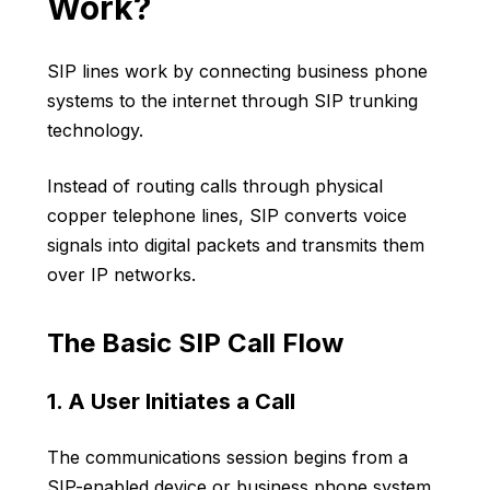
Work?
SIP lines work by connecting business phone
systems to the internet through SIP trunking
technology.
Instead of routing calls through physical
copper telephone lines, SIP converts voice
signals into digital packets and transmits them
over IP networks.
The Basic SIP Call Flow
1. A User Initiates a Call
The communications session begins from a
SIP-enabled device or business phone system.