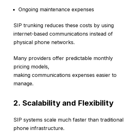
Ongoing maintenance expenses
SIP trunking reduces these costs by using
internet-based communications instead of
physical phone networks.
Many providers offer predictable monthly
pricing models,
making communications expenses easier to
manage.
2. Scalability and Flexibility
SIP systems scale much faster than traditional
phone infrastructure.