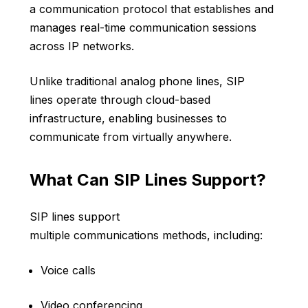
a communication protocol that establishes and
manages real-time communication sessions
across IP networks.
Unlike traditional analog phone lines, SIP
lines operate through cloud-based
infrastructure, enabling businesses to
communicate from virtually anywhere.
What Can SIP Lines Support?
SIP lines support
multiple communications methods, including:
Voice calls
Video conferencing