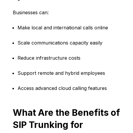
Businesses can:
Make local and international calls online
Scale communications capacity easily
Reduce infrastructure costs
Support remote and hybrid employees
Access advanced cloud calling features
What Are the Benefits of
SIP Trunking for