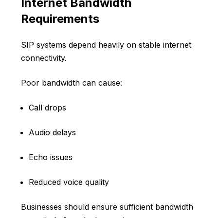
Internet Bandwidth
Requirements
SIP systems depend heavily on stable internet
connectivity.
Poor bandwidth can cause:
Call drops
Audio delays
Echo issues
Reduced voice quality
Businesses should ensure sufficient bandwidth