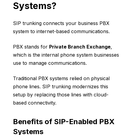
Systems?
SIP trunking connects your business PBX
system to internet-based communications.
PBX stands for
Private Branch Exchange
,
which is the internal phone system businesses
use to manage communications.
Traditional PBX systems relied on physical
phone lines. SIP trunking modernizes this
setup by replacing those lines with cloud-
based connectivity.
Benefits of SIP-Enabled PBX
Systems