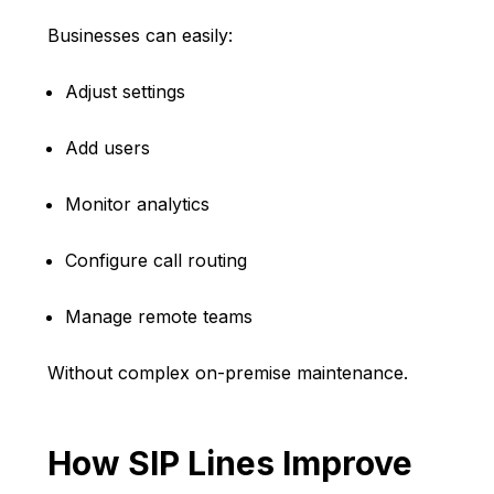
Businesses can easily:
Adjust settings
Add users
Monitor analytics
Configure call routing
Manage remote teams
Without complex on-premise maintenance.
How SIP Lines Improve