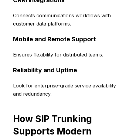
CRM Integrations
Connects communications workflows with
customer data platforms.
Mobile and Remote Support
Ensures flexibility for distributed teams.
Reliability and Uptime
Look for enterprise-grade service availability
and redundancy.
How SIP Trunking
Supports Modern