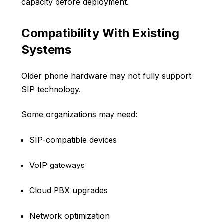
capacity before deployment.
Compatibility With Existing
Systems
Older phone hardware may not fully support
SIP technology.
Some organizations may need:
SIP-compatible devices
VoIP gateways
Cloud PBX upgrades
Network optimization