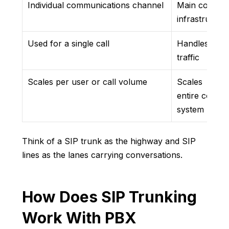
Individual communications channel
Main connect
infrastructu
Used for a single call
Handles overa
traffic
Scales per user or call volume
Scales
entire commu
system
Think of a SIP trunk as the highway and SIP
lines as the lanes carrying conversations.
How Does SIP Trunking
Work With PBX