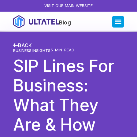
VISIT OUR MAIN WEBSITE
Blog
Blog Categories
BACK
All Posts
5
MIN READ
BUSINESS INSIGHTS
SIP Lines For
Artificial Intelligence
Business Insights
Business:
Customer Experience
News
What They
Product
Productivity
Are & How
Sales & Marketing
Solutions