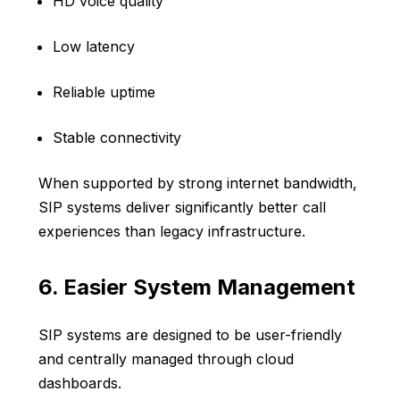
HD voice quality
Low latency
Reliable uptime
Stable connectivity
When supported by strong internet bandwidth,
SIP systems deliver significantly better call
experiences than legacy infrastructure.
6. Easier System Management
SIP systems are designed to be user-friendly
and centrally managed through cloud
dashboards.