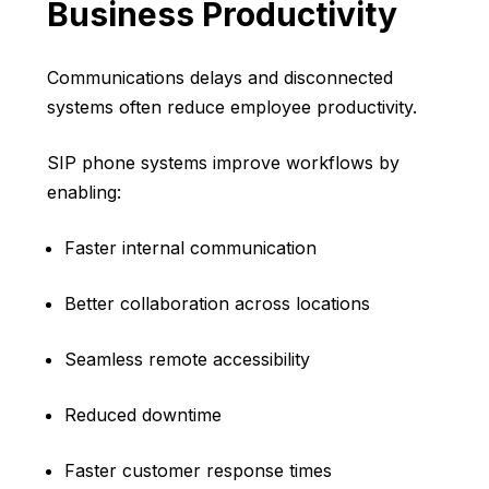
Business Productivity
Communications delays and disconnected
systems often reduce employee productivity.
SIP phone systems improve workflows by
enabling:
Faster internal communication
Better collaboration across locations
Seamless remote accessibility
Reduced downtime
Faster customer response times