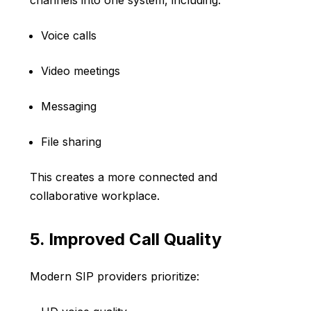
channels into one system, including:
Voice calls
Video meetings
Messaging
File sharing
This creates a more connected and
collaborative workplace.
5. Improved Call Quality
Modern SIP providers prioritize: