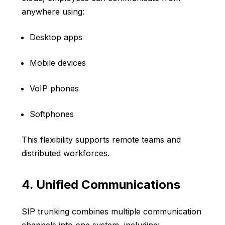
anywhere using:
Desktop apps
Mobile devices
VoIP phones
Softphones
This flexibility supports remote teams and
distributed workforces.
4. Unified Communications
SIP trunking combines multiple communication