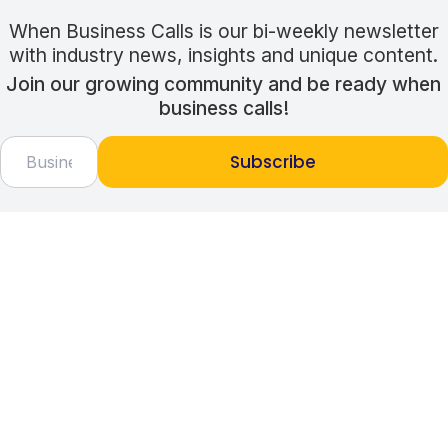
When Business Calls is our bi-weekly newsletter
with industry news, insights and unique content.
Join our growing community and be ready when
business calls!
Subscribe