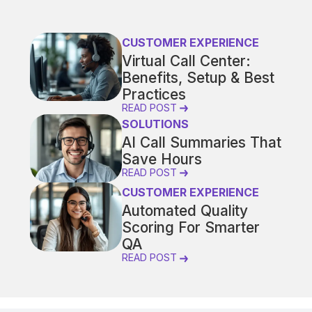
CUSTOMER EXPERIENCE
Virtual Call Center:
Benefits, Setup & Best
Practices
READ POST
SOLUTIONS
AI Call Summaries That
Save Hours
READ POST
CUSTOMER EXPERIENCE
Automated Quality
Scoring For Smarter
QA
READ POST