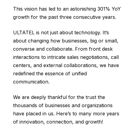
This vision has led to an astonishing 301% YoY
growth for the past three consecutive years.
ULTATEL is not just about technology. It’s
about changing how businesses, big or small,
converse and collaborate. From front desk
interactions to intricate sales negotiations, call
centers, and external collaborations, we have
redefined the essence of unified
communication.
We are deeply thankful for the trust the
thousands of businesses and organizations
have placed in us. Here’s to many more years
of innovation, connection, and growth!