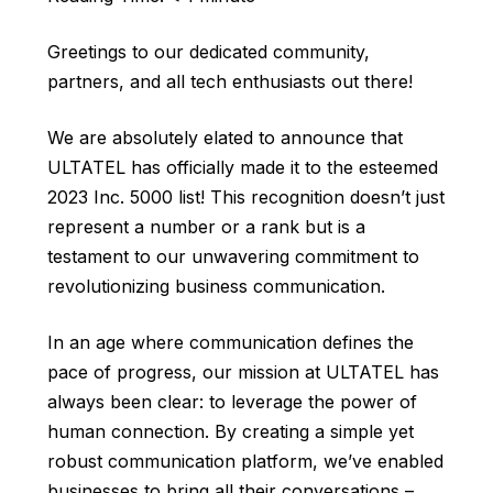
Greetings to our dedicated community,
partners, and all tech enthusiasts out there!
We are absolutely elated to announce that
ULTATEL has officially made it to the esteemed
2023 Inc. 5000 list! This recognition doesn’t just
represent a number or a rank but is a
testament to our unwavering commitment to
revolutionizing business communication.
In an age where communication defines the
pace of progress, our mission at ULTATEL has
always been clear: to leverage the power of
human connection. By creating a simple yet
robust communication platform, we’ve enabled
businesses to bring all their conversations –