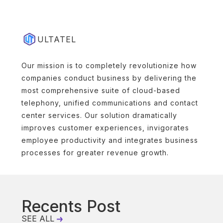
ULTATEL
Our mission is to completely revolutionize how
companies conduct business by delivering the
most comprehensive suite of cloud-based
telephony, unified communications and contact
center services. Our solution dramatically
improves customer experiences, invigorates
employee productivity and integrates business
processes for greater revenue growth.
Recents Post
SEE ALL