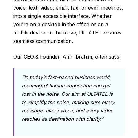
voice, text, video, email, fax, or even meetings,
into a single accessible interface. Whether
you’re on a desktop in the office or on a
mobile device on the move, ULTATEL ensures
seamless communication.
Our CEO & Founder, Amr Ibrahim, often says,
“In today’s fast-paced business world,
meaningful human connection can get
lost in the noise. Our aim at ULTATEL is
to simplify the noise, making sure every
message, every voice, and every video
reaches its destination with clarity.”