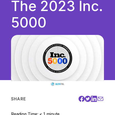
The 2023 Inc.
Unified Communications
VoIP
5000
Work Culture
SHARE
Reading Time:
< 1
minute