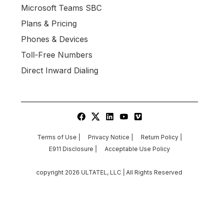
Microsoft Teams SBC
Plans & Pricing
Phones & Devices
Toll-Free Numbers
Direct Inward Dialing
Terms of Use |
Privacy Notice |
Return Policy |
E911 Disclosure |
Acceptable Use Policy
copyright
2026
ULTATEL, LLC | All Rights Reserved