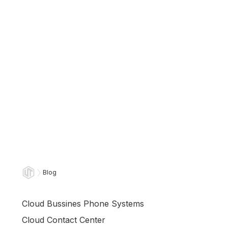
Blog
Cloud Bussines Phone Systems
Cloud Contact Center