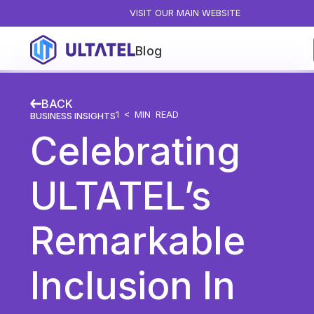
VISIT OUR MAIN WEBSITE
Blog
Blog Categories
BACK
All Posts
1 <
MIN READ
BUSINESS INSIGHTS
Celebrating
Artificial Intelligence
Business Insights
ULTATEL’s
Customer Experience
News
Remarkable
Product
Productivity
Inclusion In
Sales & Marketing
Solutions