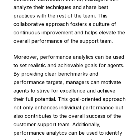
analyze their techniques and share best
practices with the rest of the team. This
collaborative approach fosters a culture of
continuous improvement and helps elevate the
overall performance of the support team.
Moreover, performance analytics can be used
to set realistic and achievable goals for agents.
By providing clear benchmarks and
performance targets, managers can motivate
agents to strive for excellence and achieve
their full potential. This goal-oriented approach
not only enhances individual performance but
also contributes to the overall success of the
customer support team. Additionally,
performance analytics can be used to identify