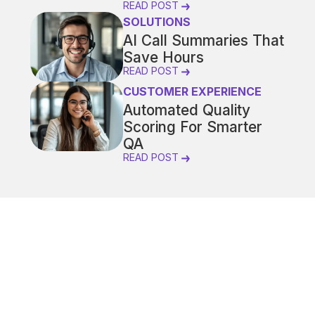
READ POST
SOLUTIONS
AI Call Summaries That
Save Hours
READ POST
CUSTOMER EXPERIENCE
Automated Quality
Scoring For Smarter
QA
READ POST