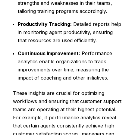
strengths and weaknesses in their teams,
tailoring training programs accordingly.
Productivity Tracking:
Detailed reports help
in monitoring agent productivity, ensuring
that resources are used efficiently.
Continuous Improvement:
Performance
analytics enable organizations to track
improvements over time, measuring the
impact of coaching and other initiatives.
These insights are crucial for optimizing
workflows and ensuring that customer support
teams are operating at their highest potential.
For example, if performance analytics reveal
that certain agents consistently achieve high
customer satisfaction scores, managers can