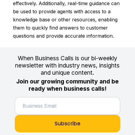
effectively. Additionally, real-time guidance can
be used to provide agents with access to a
knowledge base or other resources, enabling
them to quickly find answers to customer
questions and provide accurate information.
When Business Calls is our bi-weekly
newsletter with industry news, insights
and unique content.
Join our growing community and be
ready when business calls!
Subscribe