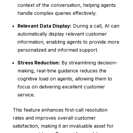
context of the conversation, helping agents
handle complex queries effectively.
Relevant Data Display:
During a call, AI can
automatically display relevant customer
information, enabling agents to provide more
personalized and informed support.
Stress Reduction:
By streamlining decision-
making, real-time guidance reduces the
cognitive load on agents, allowing them to
focus on delivering excellent customer
service.
This feature enhances first-call resolution
rates and improves overall customer
satisfaction, making it an invaluable asset for