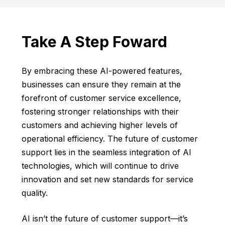
Take A Step Foward
By embracing these AI-powered features,
businesses can ensure they remain at the
forefront of customer service excellence,
fostering stronger relationships with their
customers and achieving higher levels of
operational efficiency. The future of customer
support lies in the seamless integration of AI
technologies, which will continue to drive
innovation and set new standards for service
quality.
AI isn’t the future of customer support—it’s