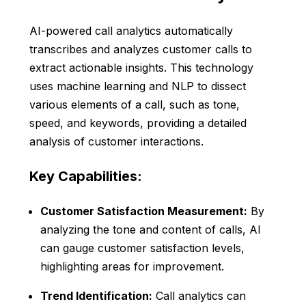
AI-powered call analytics automatically
transcribes and analyzes customer calls to
extract actionable insights. This technology
uses machine learning and NLP to dissect
various elements of a call, such as tone,
speed, and keywords, providing a detailed
analysis of customer interactions.
Key Capabilities:
Customer Satisfaction Measurement:
By
analyzing the tone and content of calls, AI
can gauge customer satisfaction levels,
highlighting areas for improvement.
Trend Identification:
Call analytics can