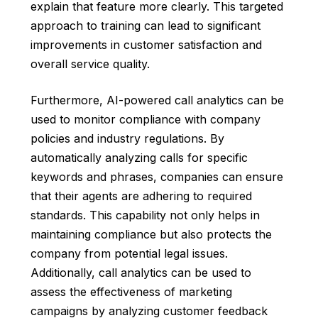
explain that feature more clearly. This targeted
approach to training can lead to significant
improvements in customer satisfaction and
overall service quality.
Furthermore, AI-powered call analytics can be
used to monitor compliance with company
policies and industry regulations. By
automatically analyzing calls for specific
keywords and phrases, companies can ensure
that their agents are adhering to required
standards. This capability not only helps in
maintaining compliance but also protects the
company from potential legal issues.
Additionally, call analytics can be used to
assess the effectiveness of marketing
campaigns by analyzing customer feedback