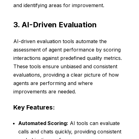
and identifying areas for improvement.
3. AI-Driven Evaluation
AI-driven evaluation tools automate the
assessment of agent performance by scoring
interactions against predefined quality metrics.
These tools ensure unbiased and consistent
evaluations, providing a clear picture of how
agents are performing and where
improvements are needed.
Key Features:
Automated Scoring:
AI tools can evaluate
calls and chats quickly, providing consistent