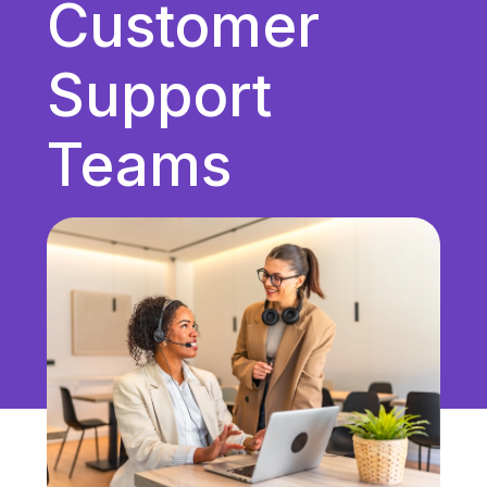
Customer
Unified Communications
VoIP
Support
Work Culture
Teams