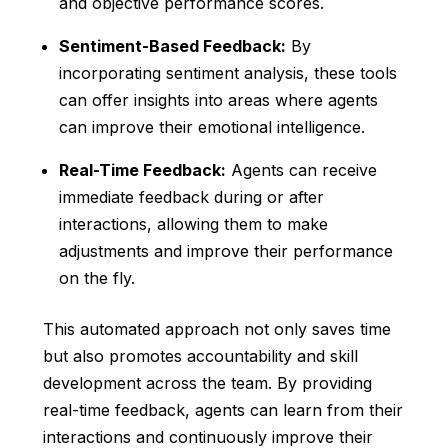
and objective performance scores.
Sentiment-Based Feedback:
By
incorporating sentiment analysis, these tools
can offer insights into areas where agents
can improve their emotional intelligence.
Real-Time Feedback:
Agents can receive
immediate feedback during or after
interactions, allowing them to make
adjustments and improve their performance
on the fly.
This automated approach not only saves time
but also promotes accountability and skill
development across the team. By providing
real-time feedback, agents can learn from their
interactions and continuously improve their