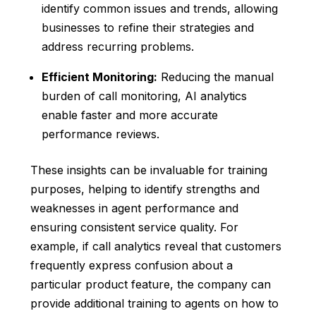
identify common issues and trends, allowing
businesses to refine their strategies and
address recurring problems.
Efficient Monitoring:
Reducing the manual
burden of call monitoring, AI analytics
enable faster and more accurate
performance reviews.
These insights can be invaluable for training
purposes, helping to identify strengths and
weaknesses in agent performance and
ensuring consistent service quality. For
example, if call analytics reveal that customers
frequently express confusion about a
particular product feature, the company can
provide additional training to agents on how to