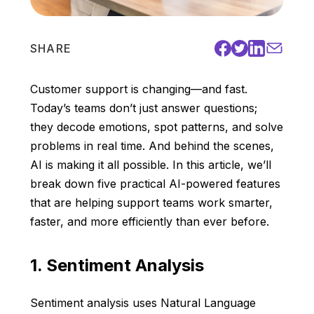
SHARE
Customer support is changing—and fast.
Today’s teams don’t just answer questions;
they decode emotions, spot patterns, and solve
problems in real time. And behind the scenes,
AI is making it all possible. In this article, we’ll
break down five practical AI-powered features
that are helping support teams work smarter,
faster, and more efficiently than ever before.
1. Sentiment Analysis
Sentiment analysis uses Natural Language