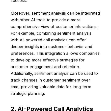
success.
Moreover, sentiment analysis can be integrated
with other AI tools to provide a more
comprehensive view of customer interactions.
For example, combining sentiment analysis
with AI-powered call analytics can offer
deeper insights into customer behavior and
preferences. This integration allows companies
to develop more effective strategies for
customer engagement and retention.
Additionally, sentiment analysis can be used to
track changes in customer sentiment over
time, providing valuable data for long-term
strategic planning.
2. AI-Powered Call Analytics