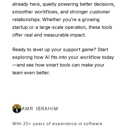
already here, quietly powering better decisions,
smoother workflows, and stronger customer
relationships. Whether you’re a growing
startup or a large-scale operation, these tools
offer real and measurable impact.
Ready to level up your support game? Start
exploring how AI fits into your workflow today
—and see how smart tools can make your
team even better.
AMR IBRAHIM
With 20+ years of experience in software