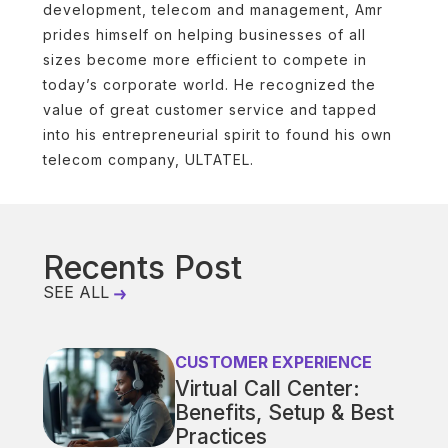
development, telecom and management, Amr
prides himself on helping businesses of all
sizes become more efficient to compete in
today’s corporate world. He recognized the
value of great customer service and tapped
into his entrepreneurial spirit to found his own
telecom company, ULTATEL.
Recents Post
SEE ALL
CUSTOMER EXPERIENCE
Virtual Call Center:
Benefits, Setup & Best
Practices