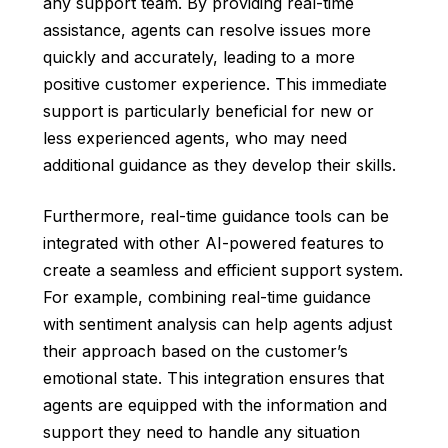
any support team. By providing real-time
assistance, agents can resolve issues more
quickly and accurately, leading to a more
positive customer experience. This immediate
support is particularly beneficial for new or
less experienced agents, who may need
additional guidance as they develop their skills.
Furthermore, real-time guidance tools can be
integrated with other AI-powered features to
create a seamless and efficient support system.
For example, combining real-time guidance
with sentiment analysis can help agents adjust
their approach based on the customer’s
emotional state. This integration ensures that
agents are equipped with the information and
support they need to handle any situation