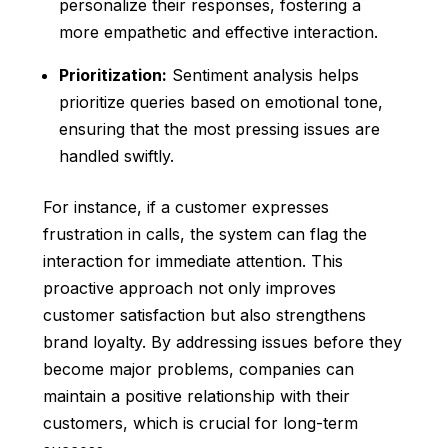
personalize their responses, fostering a
more empathetic and effective interaction.
Prioritization:
Sentiment analysis helps
prioritize queries based on emotional tone,
ensuring that the most pressing issues are
handled swiftly.
For instance, if a customer expresses
frustration in calls, the system can flag the
interaction for immediate attention. This
proactive approach not only improves
customer satisfaction but also strengthens
brand loyalty. By addressing issues before they
become major problems, companies can
maintain a positive relationship with their
customers, which is crucial for long-term