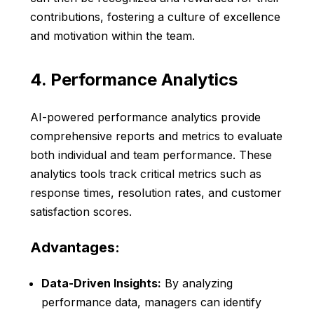
contributions, fostering a culture of excellence
and motivation within the team.
4. Performance Analytics
AI-powered performance analytics provide
comprehensive reports and metrics to evaluate
both individual and team performance. These
analytics tools track critical metrics such as
response times, resolution rates, and customer
satisfaction scores.
Advantages:
Data-Driven Insights:
By analyzing
performance data, managers can identify