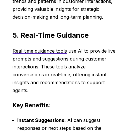
trends and patterns in customer interactions,
providing valuable insights for strategic
decision-making and long-term planning.
5. Real-Time Guidance
Real-time guidance tools
use AI to provide live
prompts and suggestions during customer
interactions. These tools analyze
conversations in real-time, offering instant
insights and recommendations to support
agents.
Key Benefits:
Instant Suggestions:
AI can suggest
responses or next steps based on the