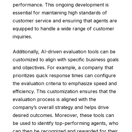
performance. This ongoing development is
essential for maintaining high standards of
customer service and ensuring that agents are
equipped to handle a wide range of customer
inquiries.
Additionally, AI-driven evaluation tools can be
customized to align with specific business goals
and objectives. For example, a company that
prioritizes quick response times can configure
the evaluation criteria to emphasize speed and
efficiency. This customization ensures that the
evaluation process is aligned with the
company’s overall strategy and helps drive
desired outcomes. Moreover, these tools can
be used to identify top-performing agents, who
can then be recognized and rewarded for their