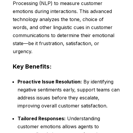
Processing (NLP) to measure customer
emotions during interactions. This advanced
technology analyzes the tone, choice of
words, and other linguistic cues in customer
communications to determine their emotional
state—be it frustration, satisfaction, or
urgency.
Key Benefits:
Proactive Issue Resolution:
By identifying
negative sentiments early, support teams can
address issues before they escalate,
improving overall customer satisfaction.
Tailored Responses:
Understanding
customer emotions allows agents to