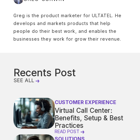
Greg is the product marketer for ULTATEL. He
develops and markets products that help
people do their best work, and enables the
businesses they work for grow their revenue.
Recents Post
SEE ALL
CUSTOMER EXPERIENCE
Virtual Call Center:
Benefits, Setup & Best
Practices
READ POST
SOLUTIONS