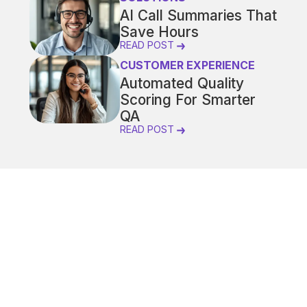
AI Call Summaries That
Save Hours
READ POST
CUSTOMER EXPERIENCE
Automated Quality
Scoring For Smarter
QA
READ POST