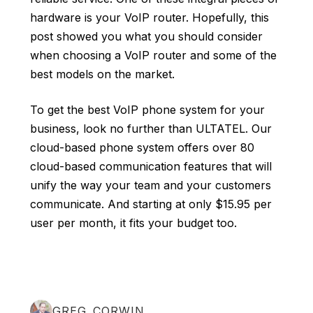
hardware is your VoIP router. Hopefully, this
post showed you what you should consider
when choosing a VoIP router and some of the
best models on the market.
To get the best VoIP phone system for your
business, look no further than ULTATEL. Our
cloud-based phone system
offers over 80
cloud-based communication features that will
unify the way your team and your customers
communicate. And starting at only $15.95 per
user per month, it fits your budget too.
GREG CORWIN