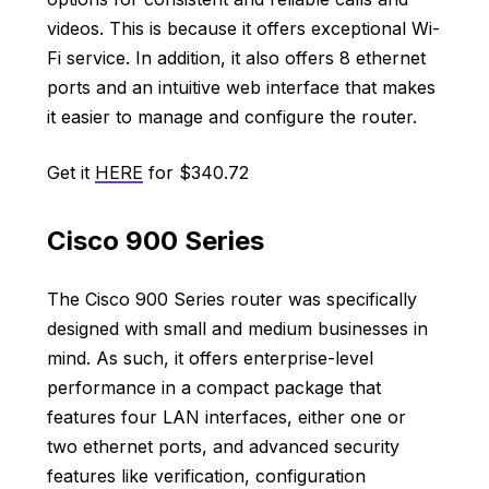
videos. This is because it offers exceptional Wi-
Fi service. In addition, it also offers 8 ethernet
ports and an intuitive web interface that makes
it easier to manage and configure the router.
Get it
HERE
for $340.72
Cisco 900 Series
The Cisco 900 Series router was specifically
designed with small and medium businesses in
mind. As such, it offers enterprise-level
performance in a compact package that
features four LAN interfaces, either one or
two ethernet ports, and advanced security
features like verification, configuration