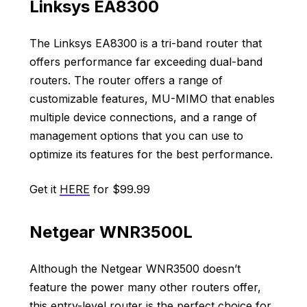
Linksys EA8300
The Linksys EA8300 is a tri-band router that
offers performance far exceeding dual-band
routers. The router offers a range of
customizable features, MU-MIMO that enables
multiple device connections, and a range of
management options that you can use to
optimize its features for the best performance.
Get it
HERE
for $99.99
Netgear WNR3500L
Although the Netgear WNR3500 doesn’t
feature the power many other routers offer,
this entry-level router is the perfect choice for