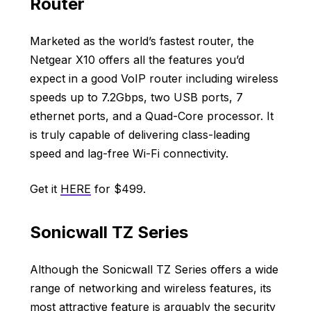
Router
Marketed as the world’s fastest router, the
Netgear X10 offers all the features you’d
expect in a good VoIP router including wireless
speeds up to 7.2Gbps, two USB ports, 7
ethernet ports, and a Quad-Core processor. It
is truly capable of delivering class-leading
speed and lag-free Wi-Fi connectivity.
Get it
HERE
for $499.
Sonicwall TZ Series
Although the Sonicwall TZ Series offers a wide
range of networking and wireless features, its
most attractive feature is arguably the security