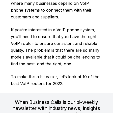
where many businesses depend on
VoIP
phone systems
to connect them with their
customers and suppliers.
If you’re interested in a VoIP phone system,
you’ll need to ensure that you have the right
VoIP router to ensure consistent and reliable
quality. The problem is that there are so many
models available that it could be challenging to
find the best, and the right, one.
To make this a bit easier, let’s look at 10 of the
best VoIP routers for 2022.
When Business Calls is our bi-weekly
newsletter with industry news, insights