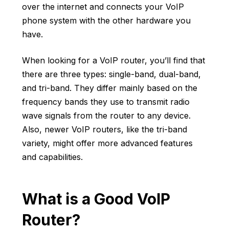
over the internet and
connects your VoIP
phone system
with the other hardware you
have.
When looking for a VoIP router, you’ll find that
there are three types: single-band, dual-band,
and tri-band. They differ mainly based on the
frequency bands they use to transmit radio
wave signals from the router to any device.
Also, newer VoIP routers, like the tri-band
variety, might offer more advanced features
and capabilities.
What is a Good VoIP
Router?