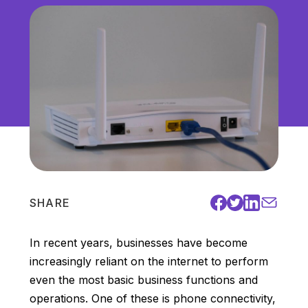
Unified Communications
VoIP
Work Culture
SHARE
In recent years, businesses have become
increasingly reliant on the internet to perform
even the most basic business functions and
operations. One of these is phone connectivity,