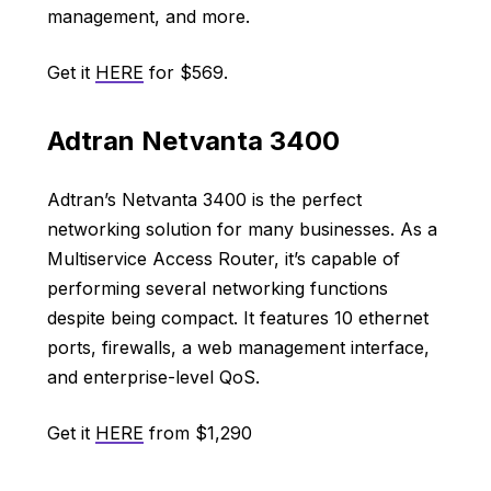
management, and more.
Get it
HERE
for $569.
Adtran Netvanta 3400
Adtran’s Netvanta 3400 is the perfect
networking solution for many businesses. As a
Multiservice Access Router, it’s capable of
performing several networking functions
despite being compact. It features 10 ethernet
ports, firewalls, a web management interface,
and enterprise-level QoS.
Get it
HERE
from $1,290