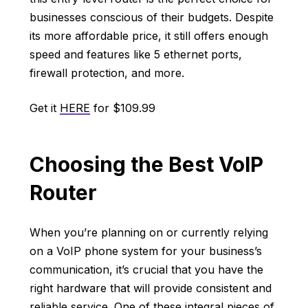
businesses conscious of their budgets. Despite
its more affordable price, it still offers enough
speed and features like 5 ethernet ports,
firewall protection, and more.
Get it
HERE
for $109.99
Choosing the Best VoIP
Router
When you’re planning on or currently relying
on a VoIP phone system for your business’s
communication, it’s crucial that you have the
right hardware that will provide consistent and
reliable service. One of these integral pieces of