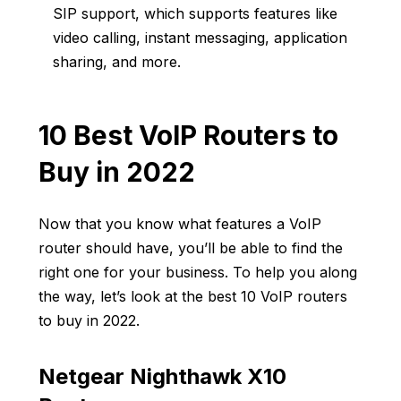
SIP support, which supports features like
video calling, instant messaging, application
sharing, and more.
10 Best VoIP Routers to
Buy in 2022
Now that you know what features a VoIP
router should have, you’ll be able to find the
right one for your business. To help you along
the way, let’s look at the best 10 VoIP routers
to buy in 2022.
Netgear Nighthawk X10