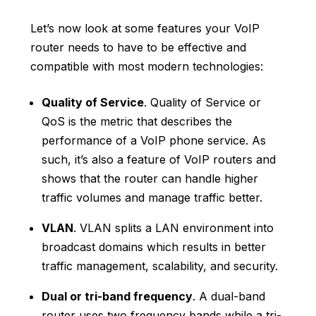
Let’s now look at some features your VoIP
router needs to have to be effective and
compatible with most modern technologies:
Quality of Service
. Quality of Service or
QoS is the metric that describes the
performance of a VoIP phone service. As
such, it’s also a feature of VoIP routers and
shows that the router can handle higher
traffic volumes and manage traffic better.
VLAN
. VLAN splits a LAN environment into
broadcast domains which results in better
traffic management, scalability, and security.
Dual or tri-band frequency
. A dual-band
router uses two frequency bands while a tri-