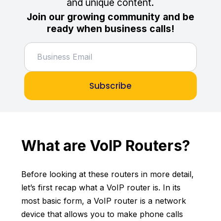
and unique content.
Join our growing community and be
ready when business calls!
Subscribe
What are VoIP Routers?
Before looking at these routers in more detail,
let’s first recap what a VoIP router is. In its
most basic form, a VoIP router is a network
device that allows you to make phone calls