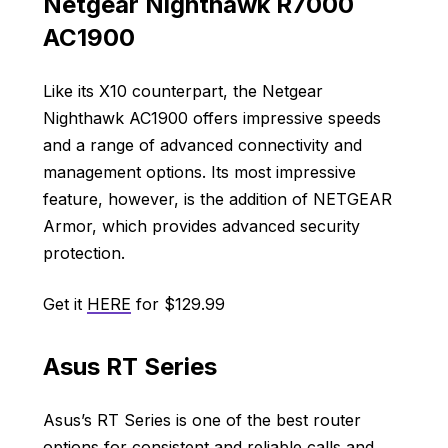
Netgear Nighthawk R7000
AC1900
Like its X10 counterpart, the Netgear
Nighthawk AC1900 offers impressive speeds
and a range of advanced connectivity and
management options. Its most impressive
feature, however, is the addition of NETGEAR
Armor, which provides advanced security
protection.
Get it
HERE
for $129.99
Asus RT Series
Asus’s RT Series is one of the best router
options for consistent and reliable calls and