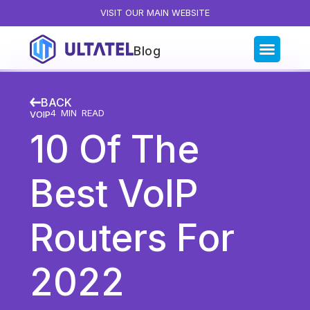
VISIT OUR MAIN WEBSITE
Blog
Blog Categories
BACK
All Posts
4
MIN READ
VOIP
10 Of The
Artificial Intelligence
Business Insights
Best VoIP
Customer Experience
News
Routers For
Product
Productivity
2022
Sales & Marketing
Solutions