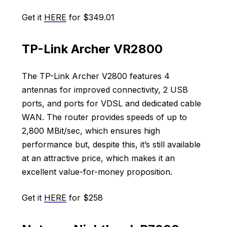
Get it
HERE
for $349.01
TP-Link Archer VR2800
The TP-Link Archer V2800 features 4
antennas for improved connectivity, 2 USB
ports, and ports for VDSL and dedicated cable
WAN. The router provides speeds of up to
2,800 MBit/sec, which ensures high
performance but, despite this, it’s still available
at an attractive price, which makes it an
excellent value-for-money proposition.
Get it
HERE
for $258