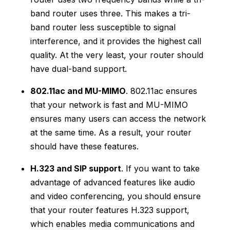
band router uses three. This makes a tri-
band router less susceptible to signal
interference, and it provides the highest call
quality. At the very least, your router should
have dual-band support.
802.11ac and MU-MIMO
. 802.11ac ensures
that your network is fast and MU-MIMO
ensures many users can access the network
at the same time. As a result, your router
should have these features.
H.323 and SIP support
. If you want to take
advantage of advanced features like audio
and video conferencing, you should ensure
that your router features H.323 support,
which enables media communications and