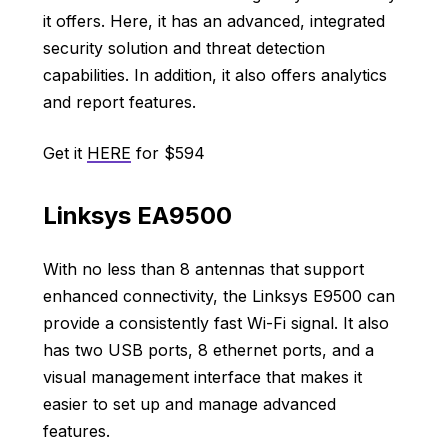
it offers. Here, it has an advanced, integrated
security solution and threat detection
capabilities. In addition, it also offers analytics
and report features.
Get it
HERE
for $594
Linksys EA9500
With no less than 8 antennas that support
enhanced connectivity, the Linksys E9500 can
provide a consistently fast Wi-Fi signal. It also
has two USB ports, 8 ethernet ports, and a
visual management interface that makes it
easier to set up and manage advanced
features.