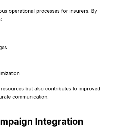
ous operational processes for insurers. By
:
ges
imization
d resources but also contributes to improved
curate communication.
ampaign Integration