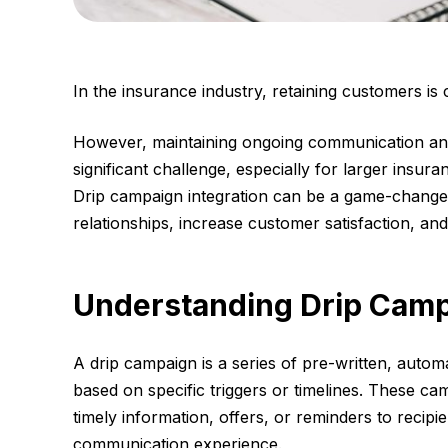
In the insurance industry, retaining customers is
However, maintaining ongoing communication an
significant challenge, especially for larger insu
Drip campaign integration can be a game-changer
relationships, increase customer satisfaction, and
Understanding Drip Cam
A drip campaign is a series of pre-written, auto
based on specific triggers or timelines. These ca
timely information, offers, or reminders to recipi
communication experience.