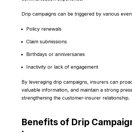
Drip campaigns can be triggered by various event
Policy renewals
Claim submissions
Birthdays or anniversaries
Inactivity or lack of engagement
By leveraging drip campaigns, insurers can proa
valuable information, and maintain a strong presen
strengthening the customer-insurer relationship.
Benefits of Drip Campaign