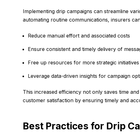
Implementing drip campaigns can streamline vari
automating routine communications, insurers can
Reduce manual effort and associated costs
Ensure consistent and timely delivery of messa
Free up resources for more strategic initiatives
Leverage data-driven insights for campaign opt
This increased efficiency not only saves time an
customer satisfaction by ensuring timely and ac
Best Practices for Drip C