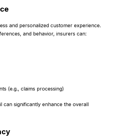
nce
less and personalized customer experience.
ferences, and behavior, insurers can:
ts (e.g., claims processing)
il can significantly enhance the overall
ncy