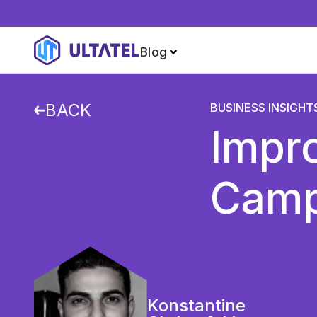
Blog
BACK
BUSINESS INSIGHT
Impro
Campa
Konstantine