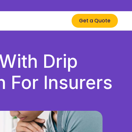
Get a Quote
With Drip
 For Insurers