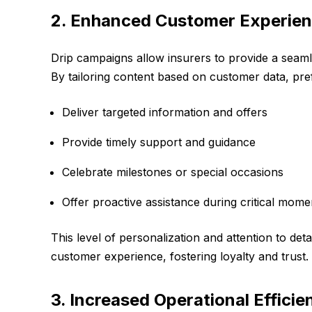
2. Enhanced Customer Experie
Drip campaigns allow insurers to provide a seam
By tailoring content based on customer data, pre
Deliver targeted information and offers
Provide timely support and guidance
Celebrate milestones or special occasions
Offer proactive assistance during critical momen
This level of personalization and attention to deta
customer experience, fostering loyalty and trust.
3. Increased Operational Efficie