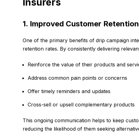
Insurers
1. Improved Customer Retention
One of the primary benefits of drip campaign integ
retention rates. By consistently delivering releva
Reinforce the value of their products and serv
Address common pain points or concerns
Offer timely reminders and updates
Cross-sell or upsell complementary products
This ongoing communication helps to keep custom
reducing the likelihood of them seeking alternativ