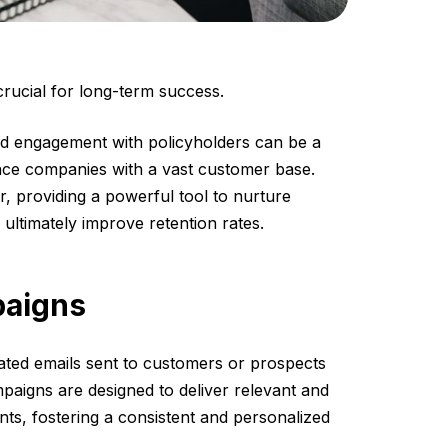
 crucial for long-term success.
d engagement with policyholders can be a
rance companies with a vast customer base.
, providing a powerful tool to nurture
 ultimately improve retention rates.
paigns
mated emails sent to customers or prospects
mpaigns are designed to deliver relevant and
ents, fostering a consistent and personalized