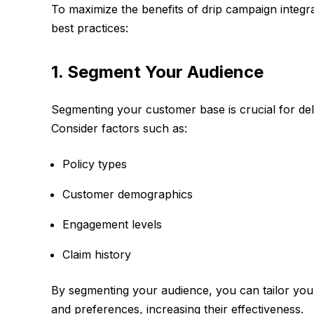
To maximize the benefits of drip campaign integra
best practices:
1. Segment Your Audience
Segmenting your customer base is crucial for del
Consider factors such as:
Policy types
Customer demographics
Engagement levels
Claim history
By segmenting your audience, you can tailor you
and preferences, increasing their effectiveness.