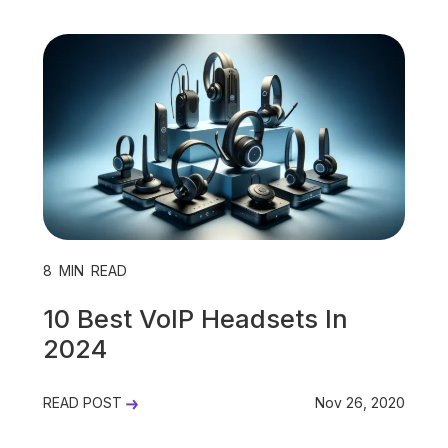
8
MIN READ
10 Best VoIP Headsets In
2024
READ POST
Nov 26, 2020