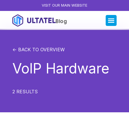
VISIT OUR MAIN WEBSITE
Blog
Blog Categories
All Posts
← BACK TO OVERVIEW
Artificial Intelligence
VoIP Hardware
Business Insights
Customer Experience
News
2
RESULTS
Product
Productivity
Sales & Marketing
Solutions