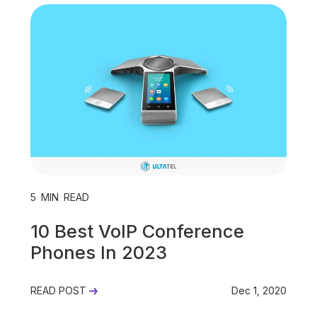
Unified Communications
VoIP
Work Culture
5
MIN READ
10 Best VoIP Conference
Phones In 2023
READ POST
Dec 1, 2020