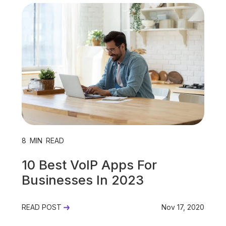
Unified Communications
VoIP
Work Culture
8
MIN READ
10 Best VoIP Apps For
Businesses In 2023
READ POST
Nov 17, 2020