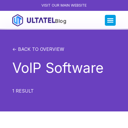
VISIT OUR MAIN WEBSITE
Blog
Blog Categories
All Posts
← BACK TO OVERVIEW
Artificial Intelligence
VoIP Software
Business Insights
Customer Experience
News
1
RESULT
Product
Productivity
Sales & Marketing
Solutions