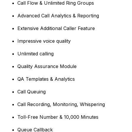
Call Flow & Unlimited Ring Groups
Advanced Call Analytics & Reporting
Extensive Additional Caller Feature
Impressive voice quality
Unlimited calling
Quality Assurance Module
QA Templates & Analytics
Call Queuing
Call Recording, Monitoring, Whispering
Toll-Free Number & 10,000 Minutes
Queue Callback