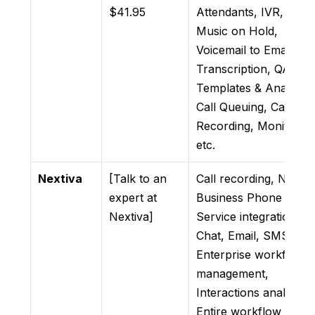
$41.95
Attendants, IVR, &
Music on Hold,
Voicemail to Email wit
Transcription, QA
Templates & Analytics
Call Queuing, Call
Recording, Monitoring
etc.
Nextiva
[Talk to an
Call recording, Nextiv
expert at
Business Phone
Nextiva]
Service integration,
Chat, Email, SMS,
Enterprise workforce
management,
Interactions analytics,
Entire workflow