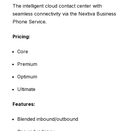
The intelligent cloud contact center with
seamless connectivity via the Nextiva Business
Phone Service.
Pricing:
Core
Premium
Optimum
Ultimate
Features:
Blended inbound/outbound