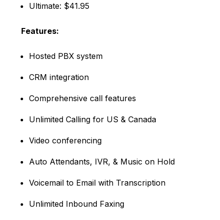
Ultimate: $41.95
Features:
Hosted PBX system
CRM integration
Comprehensive call features
Unlimited Calling for US & Canada
Video conferencing
Auto Attendants, IVR, & Music on Hold
Voicemail to Email with Transcription
Unlimited Inbound Faxing