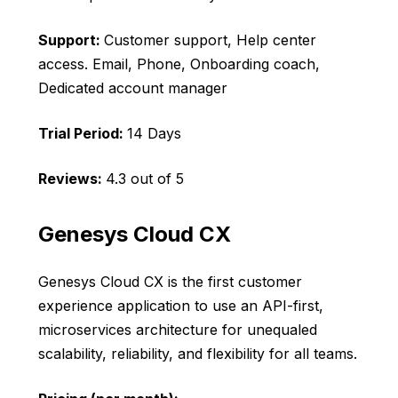
Support:
Customer support, Help center
access. Email, Phone, Onboarding coach,
Dedicated account manager
Trial Period:
14 Days
Reviews:
4.3 out of 5
Genesys Cloud CX
Genesys Cloud CX is the first customer
experience application to use an API-first,
microservices architecture for unequaled
scalability, reliability, and flexibility for all teams.