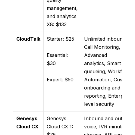
quality
management,
and analytics
X8: $133
CloudTalk
Starter: $25
Unlimited inbound call
Call Monitoring,
Essential:
Advanced
$30
analytics, Smart
queueing, Workflow
Expert: $50
Automation, Custom
onboarding and
reporting, Enterprise-
level security
Genesys
Genesys
Inbound and outboun
Cloud CX
Cloud CX 1:
voice, IVR minutes, da
$75
storage, API requests