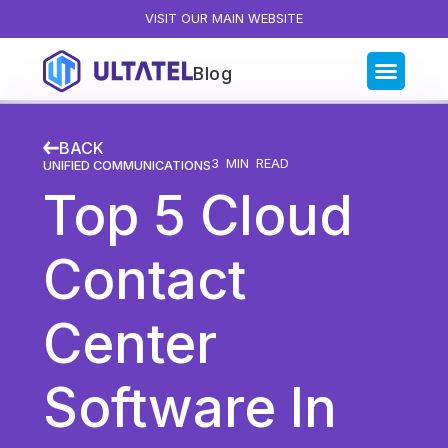
VISIT OUR MAIN WEBSITE
Blog
Blog Categories
BACK
All Posts
3
MIN READ
UNIFIED COMMUNICATIONS
Top 5 Cloud
Artificial Intelligence
Business Insights
Contact
Customer Experience
News
Center
Product
Productivity
Software In
Sales & Marketing
Solutions