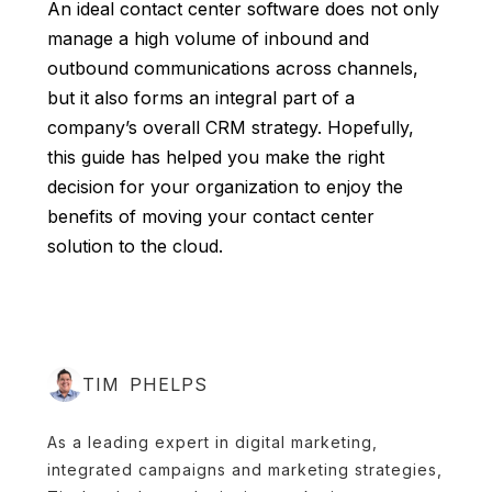
An ideal contact center software does not only
manage a high volume of inbound and
outbound communications across channels,
but it also forms an integral part of a
company’s overall CRM strategy. Hopefully,
this guide has helped you make the right
decision for your organization to enjoy the
benefits of moving your contact center
solution to the cloud
.
TIM PHELPS
As a leading expert in digital marketing,
integrated campaigns and marketing strategies,