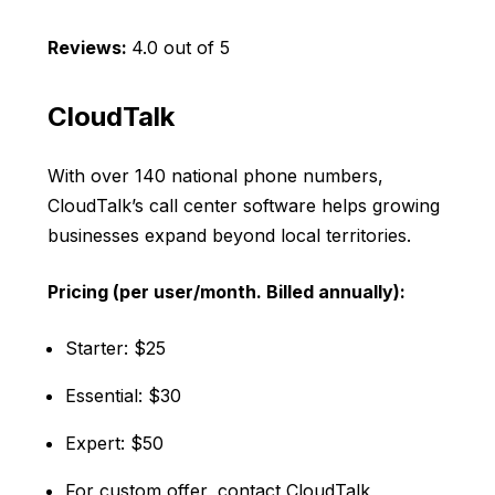
Reviews:
4.0 out of 5
CloudTalk
With over 140 national phone numbers,
CloudTalk’s call center software helps growing
businesses expand beyond local territories.
Pricing (per user/month. Billed annually):
Starter: $25
Essential: $30
Expert: $50
For custom offer, contact CloudTalk