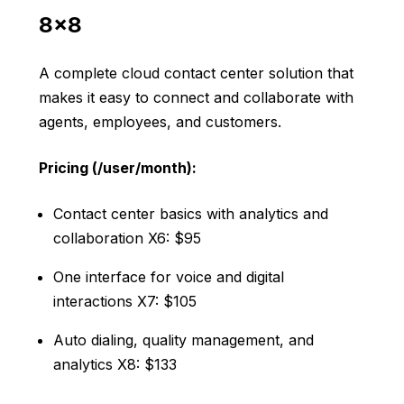
8×8
A complete cloud contact center solution that
makes it easy to connect and collaborate with
agents, employees, and customers.
Pricing (/user/month):
Contact center basics with analytics and
collaboration X6: $95
One interface for voice and digital
interactions X7: $105
Auto dialing, quality management, and
analytics X8: $133