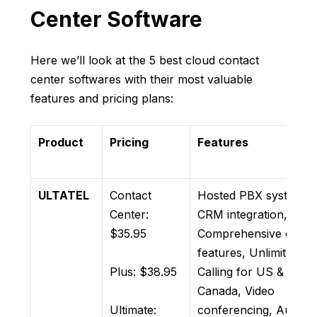
Center Software
Here we’ll look at the 5 best cloud contact
center softwares with their most valuable
features and pricing plans:
Product
Pricing
Features
ULTATEL
Contact
Hosted PBX system,
Center:
CRM integration,
$35.95
Comprehensive call
features, Unlimited
Plus: $38.95
Calling for US &
Canada, Video
Ultimate:
conferencing, Auto