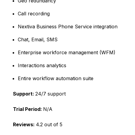
Geo redundancy
Call recording
Nextiva Business Phone Service integration
Chat, Email, SMS
Enterprise workforce management (WFM)
Interactions analytics
Entire workflow automation suite
Support:
24/7 support
Trial Period:
N/A
Reviews:
4.2 out of 5