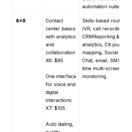
automation suite
8×8
Contact
Skills-based routing,
center basics
IVR, call recording,
with analytics
CRMReporting &
and
analytics, CX journey
collaboration
mapping, Social media
X6: $95
Chat, email, SMS, rea
time multi-screen
One interface
monitoring
for voice and
digital
interactions
X7: $105
Auto dialing,