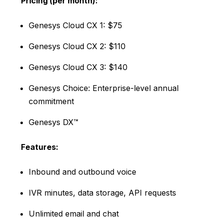
Pricing (per month):
Genesys Cloud CX 1: $75
Genesys Cloud CX 2: $110
Genesys Cloud CX 3: $140
Genesys Choice: Enterprise-level annual
commitment
Genesys DX™
Features:
Inbound and outbound voice
IVR minutes, data storage, API requests
Unlimited email and chat