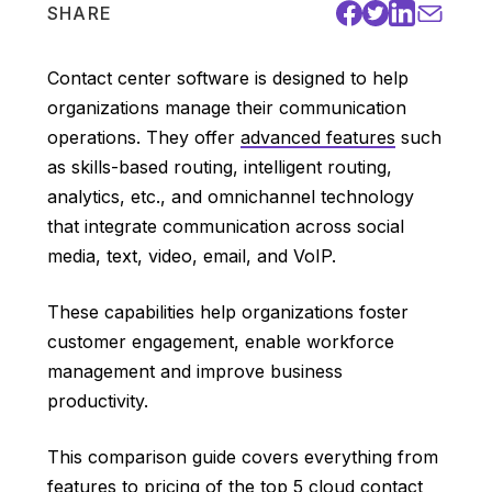
SHARE
Contact center software is designed to help
organizations manage their communication
operations. They offer
advanced features
such
as skills-based routing, intelligent routing,
analytics, etc., and omnichannel technology
that integrate communication across social
media, text, video, email, and VoIP.
These capabilities help organizations foster
customer engagement, enable workforce
management and improve business
productivity.
This comparison guide covers everything from
features to pricing of the top 5 cloud contact