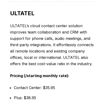
ULTATEL
ULTATEL’s cloud contact center solution
improves team collaboration and CRM with
support for phone calls, audio meetings, and
third-party integrations. It effortlessly connects
all remote locations and existing company
offices, local or international. ULTATEL also
offers the best cost-value ratio in the industry.
Pricing (/starting monthly rate):
Contact Center: $35.95
Plus: $38.95