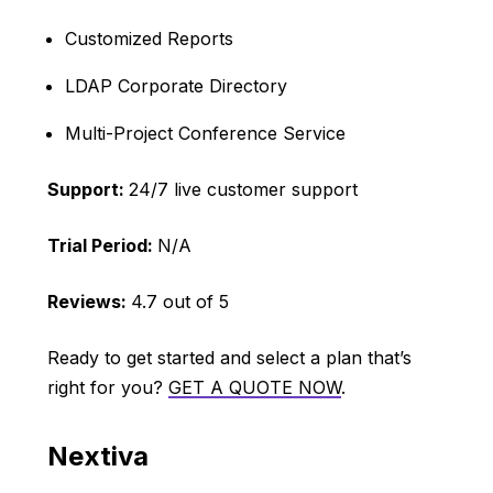
Customized Reports
LDAP Corporate Directory
Multi-Project Conference Service
Support:
24/7 live customer support
Trial Period:
N/A
Reviews:
4.7 out of 5
Ready to get started and select a plan that’s
right for you?
GET A QUOTE NOW
.
Nextiva