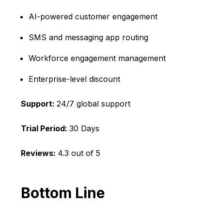
AI-powered customer engagement
SMS and messaging app routing
Workforce engagement management
Enterprise-level discount
Support:
24/7 global support
Trial Period:
30 Days
Reviews:
4.3 out of 5
Bottom Line