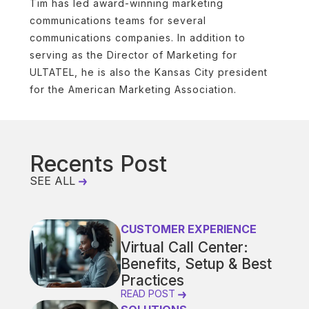
Tim has led award-winning marketing
communications teams for several
communications companies. In addition to
serving as the Director of Marketing for
ULTATEL, he is also the Kansas City president
for the American Marketing Association.
Recents Post
SEE ALL
CUSTOMER EXPERIENCE
Virtual Call Center:
Benefits, Setup & Best
Practices
READ POST