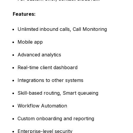
Features:
Unlimited inbound calls, Call Monitoring
Mobile app
Advanced analytics
Real-time client dashboard
Integrations to other systems
Skill-based routing, Smart queueing
Workflow Automation
Custom onboarding and reporting
Enterprise-level security