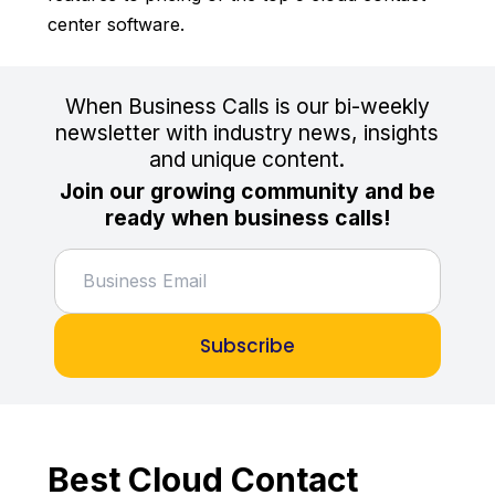
center software.
When Business Calls is our bi-weekly
newsletter with industry news, insights
and unique content.
Join our growing community and be
ready when business calls!
Subscribe
Best Cloud Contact