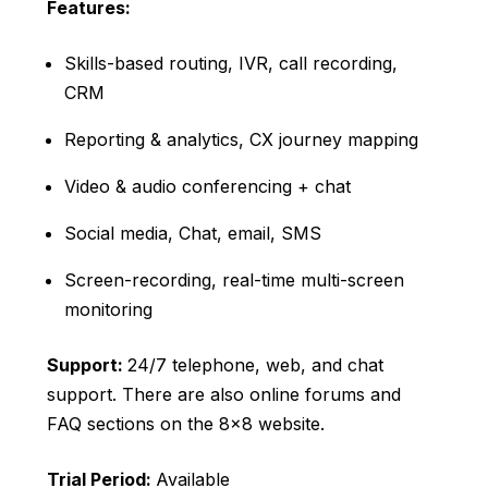
Features:
Skills-based routing, IVR, call recording,
CRM
Reporting & analytics, CX journey mapping
Video & audio conferencing + chat
Social media, Chat, email, SMS
Screen-recording, real-time multi-screen
monitoring
Support:
24/7 telephone, web, and chat
support. There are also online forums and
FAQ sections on the 8×8 website.
Trial Period:
Available