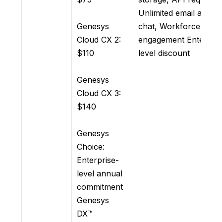
Unlimited email and
Genesys
chat, Workforce
Cloud CX 2:
engagement Enterpris
$110
level discount
Genesys
Cloud CX 3:
$140
Genesys
Choice:
Enterprise-
level annual
commitment
Genesys
DX™