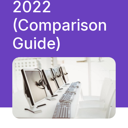
2022
Unified Communications
VoIP
(Comparison
Work Culture
Guide)