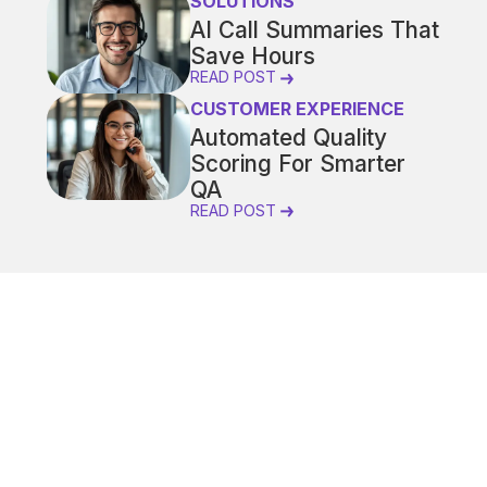
SOLUTIONS
AI Call Summaries That
Save Hours
READ POST
CUSTOMER EXPERIENCE
Automated Quality
Scoring For Smarter
QA
READ POST