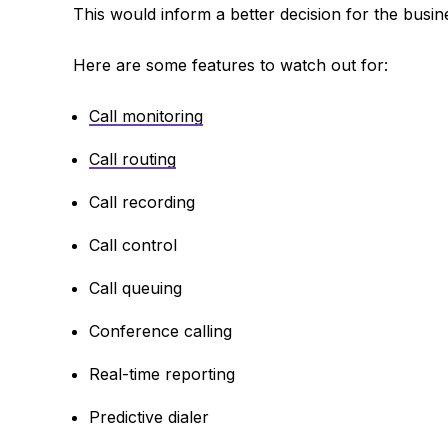
This would inform a better decision for the busin
Here are some features to watch out for:
Call monitoring
Call routing
Call recording
Call control
Call queuing
Conference calling
Real-time reporting
Predictive dialer