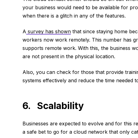
your business would need to be available for pr
when there is a glitch in any of the features.
A
survey has shown
that since staying home bec
workers now work remotely. This number has gr
supports remote work. With this, the business wo
are not present in the physical location.
Also, you can check for those that provide train
systems effectively and reduce the time needed to
6. Scalability
Businesses are expected to evolve and for this re
a safe bet to go for a cloud network that only cat