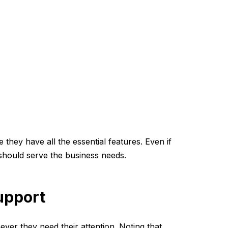
they have all the essential features. Even if
 should serve the business needs.
upport
ver they need their attention. Noting that