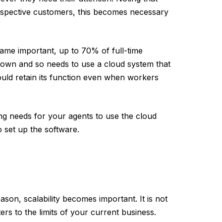
ospective customers, this becomes necessary
ame important, up to 70% of full-time
own and so needs to use a cloud system that
uld retain its function even when workers
ing needs for your agents to use the cloud
 set up the software.
ason, scalability becomes important. It is not
ers to the limits of your current business.