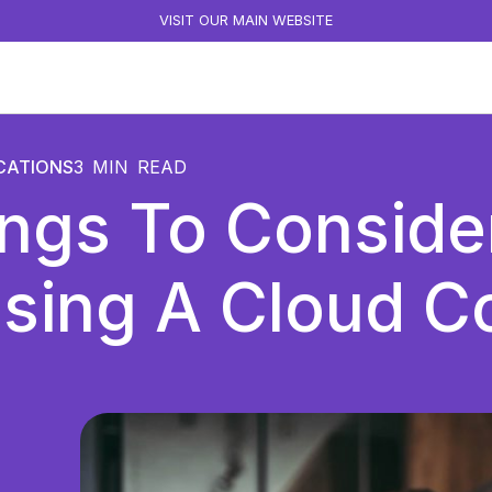
VISIT OUR MAIN WEBSITE
CATIONS
3
MIN READ
ings To Consid
sing A Cloud Co