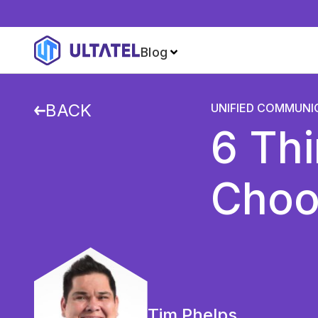
Blog
BACK
UNIFIED COMMUNI
6 Th
Choo
Tim Phelps