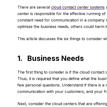
There are several
cloud contact center systems
a
center is responsible for the effective running o
constant need for communication in a company m
optimize the business needs, others could harm it
This article discusses the six things to consider
1. Business Needs
The first thing to consider is if the cloud contact 
Thus, it is required that you define what the bus
few personal questions. Understand if there is a
communication with your customers, and your fr
Next, consider the cloud centers that are offeri