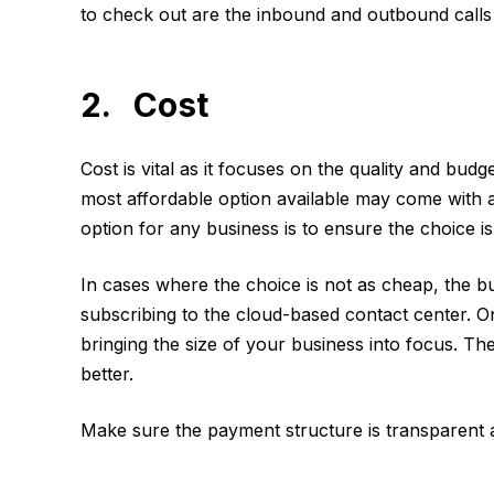
to check out are the inbound and outbound calls a
2. Cost
Cost is vital as it focuses on the quality and budg
most affordable option available may come with 
option for any business is to ensure the choice i
In cases where the choice is not as cheap, the bu
subscribing to the cloud-based contact center. On
bringing the size of your business into focus. The
better.
Make sure the payment structure is transparent a