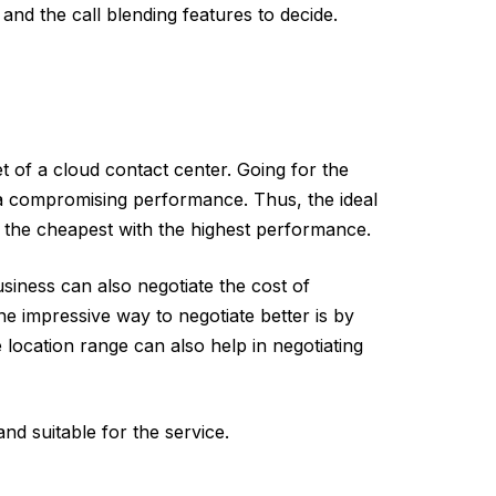
nd the call blending features to decide.
et of a cloud contact center. Going for the
a compromising performance. Thus, the ideal
s the cheapest with the highest performance.
siness can also negotiate the cost of
e impressive way to negotiate better is by
 location range can also help in negotiating
nd suitable for the service.