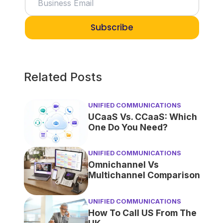
Subscribe
Related Posts
UNIFIED COMMUNICATIONS
UCaaS Vs. CCaaS: Which
One Do You Need?
UNIFIED COMMUNICATIONS
Omnichannel Vs
Multichannel Comparison
UNIFIED COMMUNICATIONS
How To Call US From The