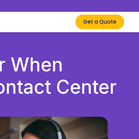
Get a Quote
er When
ntact Center