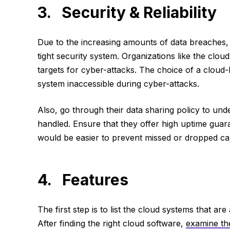
3. Security & Reliability
Due to the increasing amounts of data breaches,
tight security system. Organizations like the clou
targets for cyber-attacks. The choice of a cloud-
system inaccessible during cyber-attacks.
Also, go through their data sharing policy to un
handled. Ensure that they offer high uptime guara
would be easier to prevent missed or dropped cal
4. Features
The first step is to list the cloud systems that ar
After finding the right cloud software,
examine th