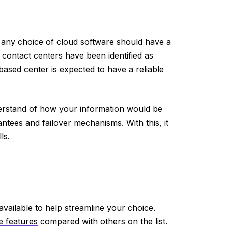
 any choice of cloud software should have a
d contact centers have been identified as
based center is expected to have a reliable
derstand of how your information would be
ntees and failover mechanisms. With this, it
ls.
e available to help streamline your choice.
e features
compared with others on the list.