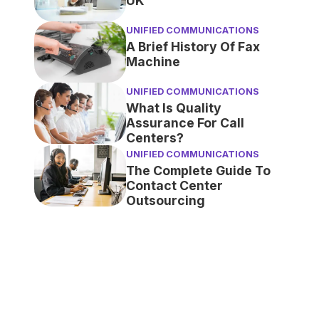
UK
UNIFIED COMMUNICATIONS
A Brief History Of Fax
Machine
UNIFIED COMMUNICATIONS
What Is Quality
Assurance For Call
Centers?
UNIFIED COMMUNICATIONS
The Complete Guide To
Contact Center
Outsourcing