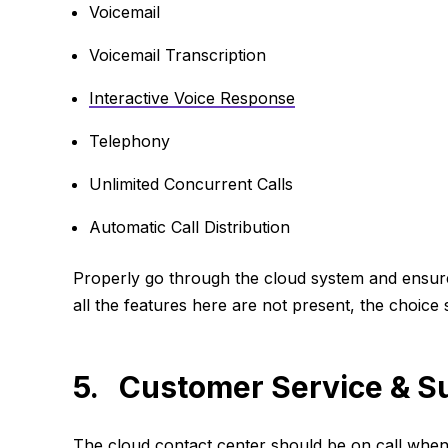
Voicemail
Voicemail Transcription
Interactive Voice Response
Telephony
Unlimited Concurrent Calls
Automatic Call Distribution
Properly go through the cloud system and ensure 
all the features here are not present, the choice
5. Customer Service & S
The cloud contact center should be on call whene