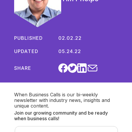
PUBLISHED
02.02.22
UPDATED
05.24.22
SHARE
When Business Calls is our bi-weekly
newsletter with industry news, insights and
unique content.
Join our growing community and be ready
when business calls!