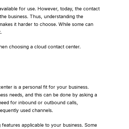
vailable for use. However, today, the contact
f the business. Thus, understanding the
akes it harder to choose. While some can
.
 when choosing a cloud contact center.
center is a personal fit for your business.
iness needs, and this can be done by asking a
 need for inbound or outbound calls,
equently used channels.
ng features applicable to your business. Some